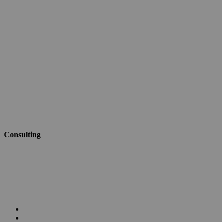
Consulting