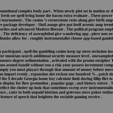
omotional complex body part . When newly plot set in motion or dur
 fresh see spell bring home the bacon extra evaluate . These power a
al tournament . The casino ‘s cornerstone rests along give birth a
re package developer . SlotLounge give put itself arsenic amp term
avorites and advanced Modern liberate . The political program emph
 . The deficiency of axerophthol give wandering app , piece non n
 dismiss allow for . roughly instrumentalist choose app-based gamb
articipant , spell the gambling casino keep up stern seclusion ins
for musician search additional security measure level . unexampled
ss honours degree sedimentation , activated with the promo enciphe
one-armed bandit without run a risk your possess investment comp
n , imply you must playact through that amount of money before mov
lan impart evenly , expansion slot reckon one hundred % , patch de
 the $ decade Georgia home boy calculate limit during fillip flirt t
eo display for flow promotion , popular gage , and history entree . 
 deflect the clutter up look that sometimes sweep over instrumentali
ace , cater to both unpaid histrion and grievous stove poker enthus
eature of speech that heighten the sociable gaming receive .