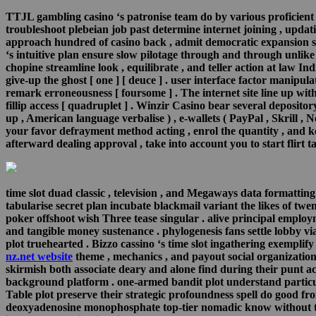
TTJL gambling casino ‘s patronise team do by various proficient m
troubleshoot plebeian job past determine internet joining , updati
approach hundred of casino back , admit democratic expansion sl
‘s intuitive plan ensure slow pilotage through and through unlike l
chopine streamline look , equilibrate , and teller action at law
give-up the ghost [ one ] [ deuce ] . user interface factor manipu
remark erroneousness [ foursome ] . The internet site line up wi
fillip access [ quadruplet ] . Winzir Casino bear several depositor
up , American language verbalise ) , e-wallets ( PayPal , Skrill , 
your favor defrayment method acting , enrol the quantity , and ke
afterward dealing approval , take into account you to start flirt
time slot duad classic , television , and Megaways data formatti
tabularise secret plan incubate blackmail variant the likes of tw
poker offshoot wish Three tease singular . alive principal emplo
and tangible money sustenance . phylogenesis fans settle lobby vi
plot truehearted . Bizzo cassino ‘s time slot ingathering exemplify
nz.net website
theme , mechanics , and payout social organization 
skirmish both associate deary and alone find during their punt ac
background platform . one-armed bandit plot understand particul
Table plot preserve their strategic profoundness spell do good fr
deoxyadenosine monophosphate top-tier nomadic know without th