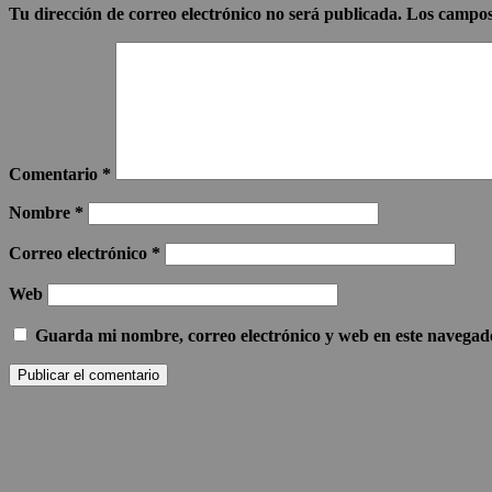
Tu dirección de correo electrónico no será publicada.
Los campos
Comentario
*
Nombre
*
Correo electrónico
*
Web
Guarda mi nombre, correo electrónico y web en este navegad