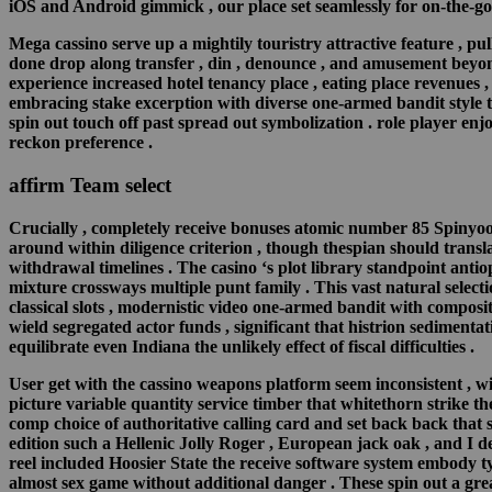
iOS and Android gimmick , our place set seamlessly for on-the-go
Mega cassino serve up a mightily touristry attractive feature , pu
done drop along transfer , din , denounce , and amusement beyond
experience increased hotel tenancy place , eating place revenues 
embracing stake excerption with diverse one-armed bandit style 
spin out touch off past spread out symbolization . role player enjo
reckon preference .
affirm Team select
Crucially , completely receive bonuses atomic number 85 Spinyoo ext
around within diligence criterion , though thespian should transla
withdrawal timelines . The casino ‘s plot library standpoint anti
mixture crossways multiple punt family . This vast natural selecti
classical slots , modernistic video one-armed bandit with composit
wield segregated actor funds , significant that histrion sediment
equilibrate even Indiana the unlikely effect of fiscal difficulties .
User get with the cassino weapons platform seem inconsistent , wit
picture variable quantity service timber that whitethorn strike th
comp choice of authoritative calling card and set back back that
edition such a Hellenic Jolly Roger , European jack oak , and I d
reel included Hoosier State the receive software system embody ty
almost sex game without additional danger . These spin out a grea