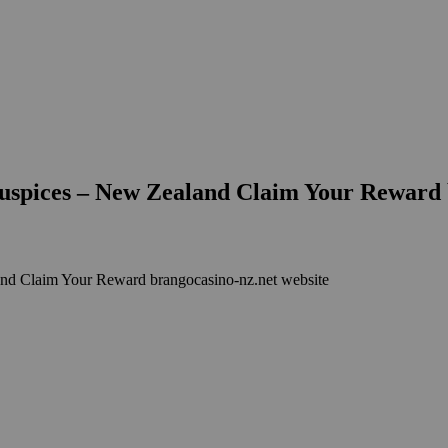
uspices – New Zealand Claim Your Reward 
nd Claim Your Reward brangocasino-nz.net website