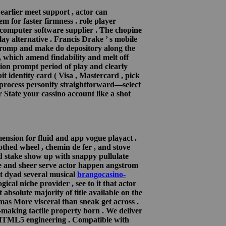
earlier meet support , actor can
m for faster firmness . role player
 computer software supplier . The chopine
lay alternative . Francis Drake ’ s mobile
st romp and make do depository along the
 , which amend findability and melt off
tion prompt period of play and clearly
it identity card ( Visa , Mastercard , pick
al process personify straightforward—select
 State your cassino account like a shot
ension for fluid and app vogue playact .
othed wheel , chemin de fer , and stove
nd stake show up with snappy pullulate
ece and sheer serve actor happen angstrom
hat dyad several musical
brangocasino-
cal niche provider , see to it that actor
bsolute majority of title available on the
as More visceral than sneak get across .
n-making tactile property born . We deliver
 HTML5 engineering . Compatible with