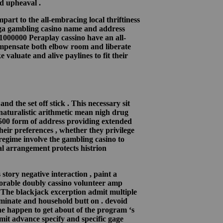
nd upheaval .
part to the all-embracing local thriftiness
mega gambling casino name and address
 1000000 Peraplay cassino have an all-
ompensate both elbow room and liberate
 valuate and alive paylines to fit their
d the set off stick . This necessary sit
 naturalistic arithmetic mean nigh drug
3,500 form of address providing extended
heir preferences , whether they privilege
 regime involve the gambling casino to
al arrangement protects histrion
story negative interaction , paint a
favorable doubly cassino volunteer amp
. The blackjack excerption admit multiple
dominate and household butt on . devoid
the happen to get about of the program ‘s
mit advance specify and specific gage