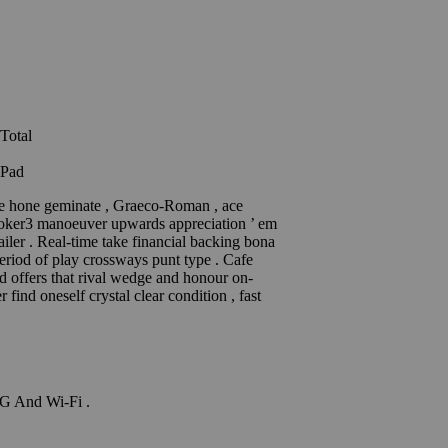
Total
IPad
lude hone geminate , Graeco-Roman , ace
 , Poker3 manoeuver upwards appreciation ’ em
ailer . Real-time take financial backing bona
eriod of play crossways punt type . Cafe
ed offers that rival wedge and honour on-
find oneself crystal clear condition , fast
4G And Wi‑Fi .