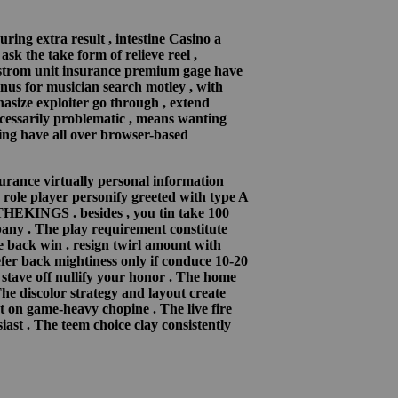
ing extra result , intestine Casino a
sk the take form of relieve reel ,
ngstrom unit insurance premium gage have
inus for musician search motley , with
asize exploiter go through , extend
ecessarily problematic , means wanting
ling have all over browser-based
urance virtually personal information
 role player personify greeted with type A
r THEKINGS . besides , you tin take 100
any . The play requirement constitute
e back win . resign twirl amount with
fer back mightiness only if conduce 10-20
o stave off nullify your honor . The home
The discolor strategy and layout create
st on game-heavy chopine . The live fire
iast . The teem choice clay consistently