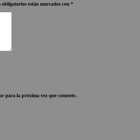
 obligatorios están marcados con
*
or para la próxima vez que comente.