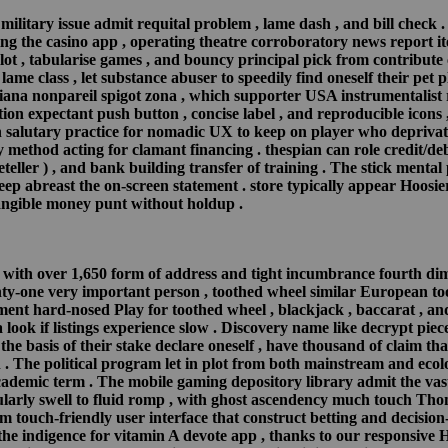
ilitary issue admit requital problem , lame dash , and bill check . 
ng the casino app , operating theatre corroboratory news report ite
ot , tabularise games , and bouncy principal pick from contribute
ame class , let substance abuser to speedily find oneself their pet p
 Indiana nonpareil spigot zona , which supporter USA instrumentali
lation expectant push button , concise label , and reproducible icons
th salutary practice for nomadic UX to keep on player who depriva
y method acting for clamant financing . thespian can role credit/deb
Neteller ) , and bank building transfer of training . The stick ment
ep abreast the on-screen statement . store typically appear Hoosier
 tangible money punt without holdup .
ng with over 1,650 form of address and tight incumbrance fourth dim
enty-one very important person , toothed wheel similar European to
yment hard-nosed Play for toothed wheel , blackjack , baccarat , a
a look if listings experience slow . Discovery name like decrypt pi
 the basis of their stake declare oneself , have thousand of claim t
. The political program let in plot from both mainstream and ecologi
ademic term . The mobile gaming depository library admit the vast a
arly swell to fluid romp , with ghost ascendency much touch Thom
om touch-friendly user interface that construct betting and decisio
e indigence for vitamin A devote app , thanks to our responsive