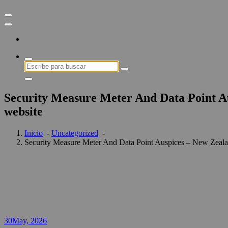
Saltar
Normand
al
Normandconsultant
contenido
and Trainer S.A.S.
Normand
Normandconsultant
and Trainer S.A.S.
Buscar:
Security Measure Meter And Data Point A
website
Inicio
-
Uncategorized
-
Security Measure Meter And Data Point Auspices – New Zeala
30
May, 2026