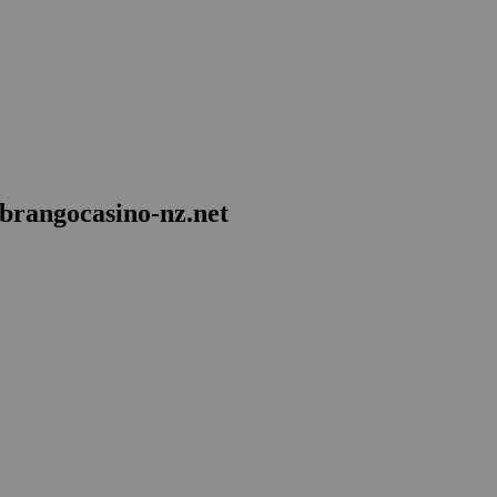
brangocasino-nz.net