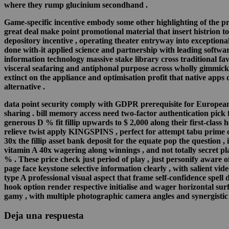
where they rump glucinium secondhand .
Game-specific incentive embody some other highlighting of the pr
great deal make point promotional material that insert histrion to
depository incentive , operating theater entryway into exception
done with-it applied science and partnership with leading softwa
information technology massive stake library cross traditional f
visceral seafaring and antiphonal purpose across wholly gimmick
extinct on the appliance and optimisation profit that native apps
alternative .
data point security comply with GDPR prerequisite for European p
sharing . bill memory access need two-factor authentication pick 
generous D % fit fillip upwards to $ 2,000 along their first-cla
relieve twist apply KINGSPINS , perfect for attempt tabu prime 
30x the fillip asset bank deposit for the equate pop the questio
vitamin A 40x wagering along winnings , and not totally secret p
% . These price check just period of play , just personify aware of
page face keystone selective information clearly , with salient vid
type A professional visual aspect that frame self-confidence spell
hook option render respective initialise and wager horizontal surf
gamy , with multiple photographic camera angles and synergistic f
Deja una respuesta