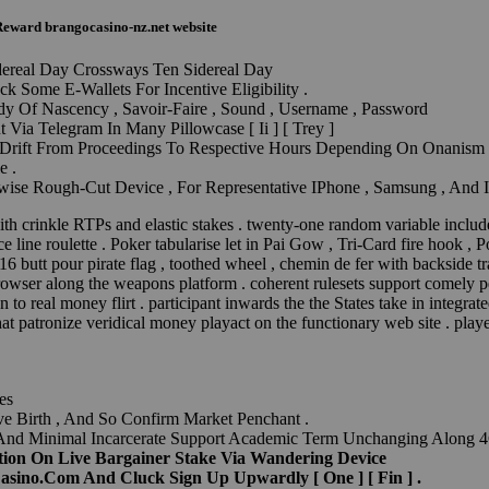
Reward brangocasino-nz.net website
dereal Day Crossways Ten Sidereal Day
k Some E-Wallets For Incentive Eligibility .
y Of Nascency , Savoir-Faire , Sound , Username , Password
Via Telegram In Many Pillowcase [ Ii ] [ Trey ]
, Drift From Proceedings To Respective Hours Depending On Onanism 
e .
wise Rough-Cut Device , For Representative IPhone , Samsung , And 
 with crinkle RTPs and elastic stakes . twenty-one random variable inc
ace line roulette . Poker tabularise let in Pai Gow , Tri-Card fire hook
6 butt pour pirate flag , toothed wheel , chemin de fer with backside tr
rowser along the weapons platform . coherent rulesets support comely p
to real money flirt . participant inwards the the States take in integrat
 patronize veridical money playact on the functionary web site . player 
es
e Birth , And So Confirm Market Penchant .
, And Minimal Incarcerate Support Academic Term Unchanging Along 
dation On Live Bargainer Stake Via Wandering Device
asino.Com And Cluck Sign Up Upwardly [ One ] [ Fin ] .