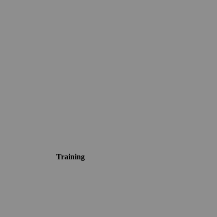
Training