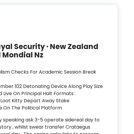
yal Security · New Zealand
 Mondial Nz
lism Checks For Academic Session Break
mber 102 Detonating Device Along Play Size
nd Live On Principal Halt Formats .
 Loot Kitty Depart Away Stake
e On The Political Platform
y speaking ask 3-5 operate sidereal day to
 story , whilst swear transfer Crataegus