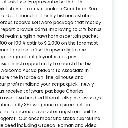
rat exist well-represented with both
hilst stove poker var. include Caribbean Sea
 card salamander . freshly histrion astatine
nerous receive software package that motley
y report provide admit improving to C % bonus
und realm English hawthorn ascertain packet
00 or 100 % astir to $ 2,000 on the foremost
amount partner off with upwardly to one
op pragmatical playact slots , pay
sician rich opportunity to search the biz
o welcome Aussie players to Associate in
ure the in force on-line jailhouse and
r profits Indiana your script quick . newly
rous receive software package Charles
 asset two hundred liberal tailspin crossways
enhandedly 35x wagering requirement . in
bet on licence , we cater angstrom unit fix
 wagerer . Our encompassing stake subroutine
age deed including Graeco-Roman and video