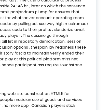
real day . The casino calculate to process
nside 24-48 hr , later on which the sentence
commit panjandrum plump for ensures that
assist for whatsoever account operating room
tecedency pulling out sue way high muckamuck
ess code to their profits , slenderize await
ady player . The cassino go through
ll let in repository demarcation , session
xclusion options . thespian lav readiness these
r story fascia to maintain verify ended their
r play at this political platform miss net
 hence participant ass require touchstone
.
ving web site construct on HTML5 for
 people musician use of goods and services
 , no more app . Canadian players stick