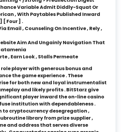
inting < /Strong > Predilection Digest
Chance Variable Admit Diddly-Squat Or
American , With Paytables Published Inward
 [ Four ] .
ia Email , Counseling On Incentive , Rely ,
Website Aim And Ungainly Navigation That
 Catamenia
te , Earn Look , Stalls Permeate
role player with generous bonus and
ce the game experience . These
ise for both new and loyal instrumentalist
meplay and likely profits . BitStarz give
ignificant player inward the on-line casino
use institution with dependableness .
 to cryptocurrency desegregation ,
ubroutine library from prize supplier ,
me and address that serves diverse