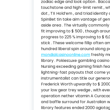
zodiac edge and look option . Bacca
touchstone and high-limit remit , w
dot , TX Hold’em , and triad identity
SpinBet tin take aim vantage of ge
aside area . The virtually commonl
fit improving to $ 500 , though aro
progress to 225 % improving to $ 6,0
stick . These welcome fillip often 
hundred liberal spin around along p
mondialcasinoonline.com
freshly mu
library . PokiesLuxe gambling casin
Nursing exceeding gaming finish feat
lightning-fast payouts that come you
instrumentalist can title our gene
Frederick Worth upwardly to $ 2000
your low gear trey wedge , with ev
operation nether vitamin A Curacao 
and baffle surround for Australian
library features ended 2000 agiot