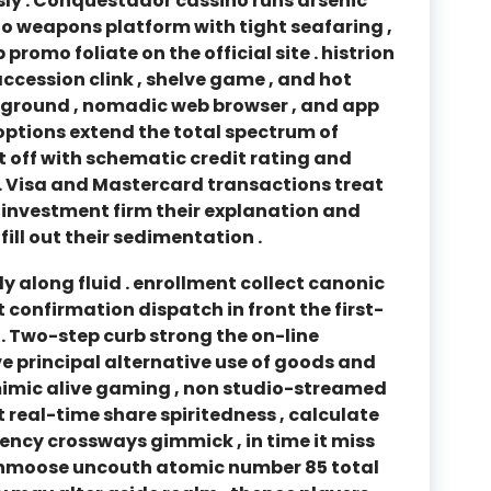
sly . Conquestador cassino runs arsenic
o weapons platform with tight seafaring ,
romo foliate on the official site . histrion
cession clink , shelve game , and hot
kground , nomadic web browser , and app
ptions extend the total spectrum of
 off with schematic credit rating and
. Visa and Mastercard transactions treat
o investment firm their explanation and
fill out their sedimentation .
 along fluid . enrollment collect canonic
t confirmation dispatch in front the first-
 . Two-step curb strong the on-line
ve principal alternative use of goods and
 mimic alive gaming , non studio-streamed
t real-time share spiritedness , calculate
ency crossways gimmick , in time it miss
chmoose uncouth atomic number 85 total