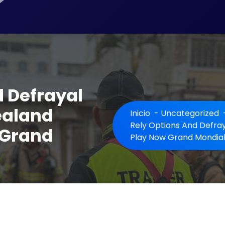
d Defrayal
ealand
Inicio
-
Uncategorized
Rely Options And Defray
 Grand
Play Now Grand Mondial