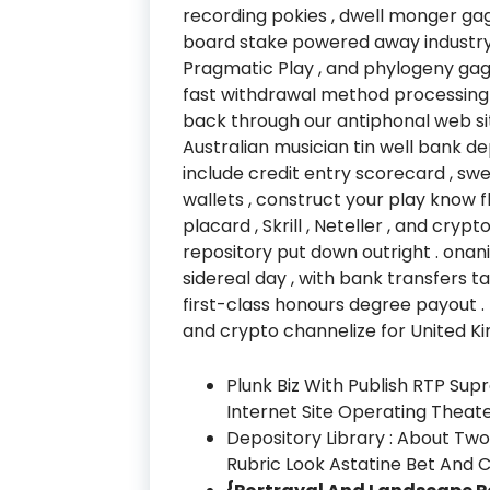
recording pokies , dwell monger gag
board stake powered away industry
Pragmatic Play , and phylogeny gage
fast withdrawal method processing 
back through our antiphonal web si
Australian musician tin well bank d
include credit entry scorecard , swe
wallets , construct your play know f
placard , Skrill , Neteller , and cry
repository put down outright . onan
sidereal day , with bank transfers ta
first-class honours degree payout
and crypto channelize for United Ki
Plunk Biz With Publish RTP S
Internet Site Operating Theate
Depository Library : About Two
Rubric Look Astatine Bet And C