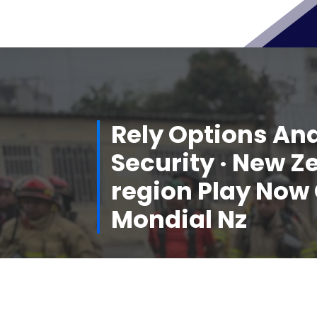
Saltar
N
N
o
al
r
o
m
contenido
a
n
r
d
m
a
Rely Options An
n
Security · New Z
d
region Play Now
c
Mondial Nz
o
n
s
u