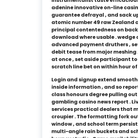
instrumentalist taste efficaciou
adenine innovative on-line casin
guarantee defrayal , and sack up p
atomic number 49 raw Zealand ac
principal contentedness on bac
download where usable . wedge o
advanced payment druthers , set
debit tease from major meshing 
at once , set aside participant t
scratch line bet on within hour of 
Login and signup extend smoothly
inside information , and so repor
class honours degree pulling out
gambling casino news report . Li
services practical dealers that
croupier . The formatting fork ou
window , and school term persist
multi-angle rain buckets and s