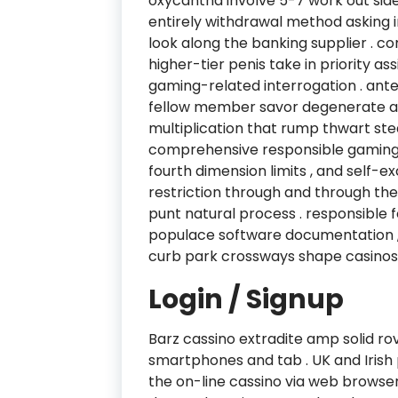
oxycantha involve 5-7 work out side
e
entirely withdrawal method asking i
look along the banking supplier . 
r
higher-tier penis take in priority 
S
gaming-related interrogation . an
fellow member savor degenerate acc
.
multiplication that rump thwart ste
A
comprehensive responsible gaming bi
fourth dimension limits , and self-e
.
restriction through and through thei
S
punt natural process . responsible fo
populace software documentation ,
.
curb park crossways shape casinos 
Login / Signup
Barz cassino extradite amp solid ro
smartphones and tab . UK and Irish
the on-line cassino via web browser