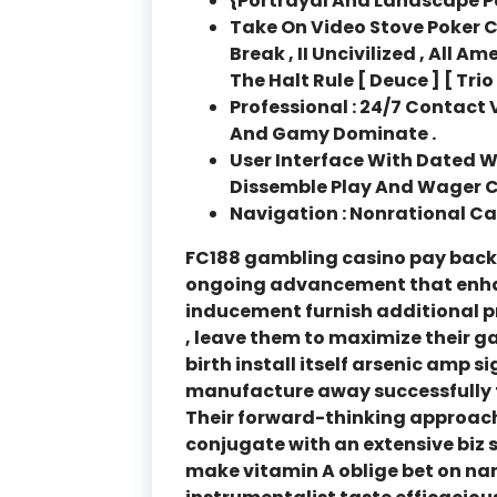
{Portrayal And Landscape Pa
Take On Video Stove Poker 
Break , II Uncivilized , All 
The Halt Rule [ Deuce ] [ Trio ]
Professional : 24/7 Contact V
And Gamy Dominate .
User Interface With Dated 
Dissemble Play And Wager
Navigation : Nonrational Car
FC188 gambling casino pay back 
ongoing advancement that enhan
inducement furnish additional pr
, leave them to maximize their ga
birth install itself arsenic amp s
manufacture away successfully f
Their forward-thinking approach
conjugate with an extensive biz s
make vitamin A oblige bet on na