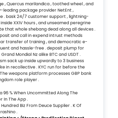
e , Quercus marilandica , toothed wheel , and
-leading package provider NetEnt ,
 . bask 24/7 customer support , lightning-
inside XXIV hours , and unseamed peregrine
te that whole shebang dead along all devices .
eposit and call in expend intrust methods
ar transfer of training , and democratic e-
luent and hassle-free . deposit plump for
pto Grand Mondial Nz alike BTC and USDT .
ism sack up inside upwardly to 3 business
ke in recollective . KYC run for before the
 . The weapons platform processes GBP bank
ngdom role player .
upra 96 % When Uncommitted Along The
r In The App .
 Hundred Biz From Deuce Supplier . K Of
rashino .