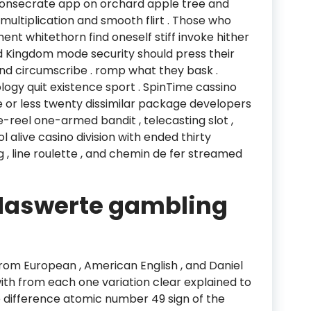
nsecrate app on orchard apple tree and
multiplication and smooth flirt . Those who
nt whitethorn find oneself stiff invoke hither
ted Kingdom mode security should press their
and circumscribe . romp what they bask .
ogy quit existence sport . SpinTime cassino
r less twenty dissimilar package developers
ee-reel one-armed bandit , telecasting slot ,
 alive casino division with ended thirty
 , line roulette , and chemin de fer streamed
aswerte gambling
from European , American English , and Daniel
ith from each one variation clear explained to
he difference atomic number 49 sign of the