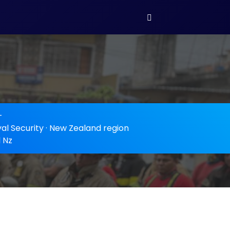
-
al Security · New Zealand region
 Nz