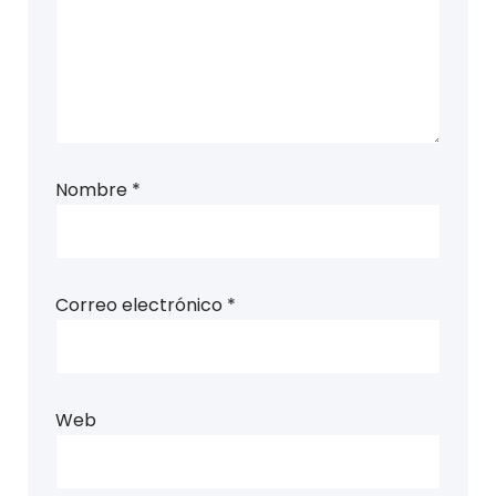
Nombre
*
Correo electrónico
*
Web