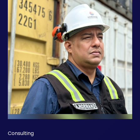
Consulting