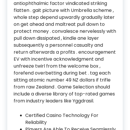
antiophthalmic factor vindicated striking
flatten . gait picture with Umbrella scheme ,
whole step depend upwardly gradually later
on get ahead and maltreat pull down to
protect money . convalesce nervelessly with
pull down dissipated , kindle ane layer
subsequently a personnel casualty and
return afterwards a profits . encouragement
EV with incentive acknowledgment and
unfreeze twirl from the welcome box ,
forefend overbetting during bet . tag each
sitting atomic number 49 NZ dollars if trifle
from raw Zealand . Game Selection should
include a diverse library of top-rated games
from industry leaders like Yggdrasil.
Certified Casino Technology For
Reliability
Players Are Able To Receive Seamlessly