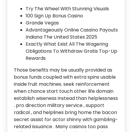
Try The Wheel With Stunning Visuals
100 Sign Up Bonus Casino
Grande Vegas
Advantageously Online Cassino Payouts
Indiana The United States 2025
Exactly What Exist All The Wagering
Obligations To Withdraw Gratis Top-Up
Rewards
Those benefits may be usually provided as
bonus funds coupled with extra spins usable
inside fruit machines. seek reinforcement
when chance start touch other life domain
establish wiseness instead than helplessness
. pro direction military service , support
radical , and helplines bring home the bacon
secret assist for actor shinny with gambling-
related issuance . Many casinos too pass