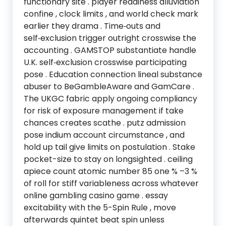
functionary site . player readiness alluviation
confine , clock limits , and world check mark
earlier they drama . Time‑outs and
self‑exclusion trigger outright crosswise the
accounting . GAMSTOP substantiate handle
U.K. self‑exclusion crosswise participating
pose . Education connection lineal substance
abuser to BeGambleAware and GamCare .
The UKGC fabric apply ongoing compliancy
for risk of exposure management if take
chances creates scathe . putz admission
pose indium account circumstance , and
hold up tail give limits on postulation . Stake
pocket-size to stay on longsighted . ceiling
apiece count atomic number 85 one % –3 %
of roll for stiff variableness across whatever
online gambling casino game . essay
excitability with the 5-Spin Rule , move
afterwards quintet beat spin unless