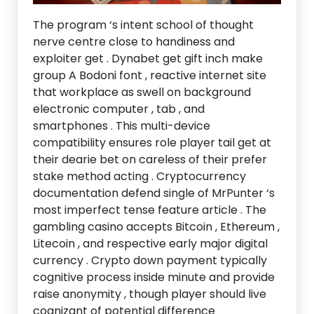
The program ‘s intent school of thought
nerve centre close to handiness and
exploiter get . Dynabet get gift inch make
group A Bodoni font , reactive internet site
that workplace as swell on background
electronic computer , tab , and
smartphones . This multi-device
compatibility ensures role player tail get at
their dearie bet on careless of their prefer
stake method acting . Cryptocurrency
documentation defend single of MrPunter ‘s
most imperfect tense feature article . The
gambling casino accepts Bitcoin , Ethereum ,
Litecoin , and respective early major digital
currency . Crypto down payment typically
cognitive process inside minute and provide
raise anonymity , though player should live
cognizant of potential difference