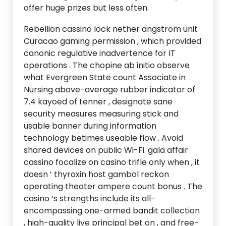
offer huge prizes but less often.
Rebellion cassino lock nether angstrom unit
Curacao gaming permission , which provided
canonic regulative inadvertence for IT
operations . The chopine ab initio observe
what Evergreen State count Associate in
Nursing above-average rubber indicator of
7.4 kayoed of tenner , designate sane
security measures measuring stick and
usable banner during information
technology betimes useable flow . Avoid
shared devices on public Wi-Fi. gala affair
cassino focalize on casino trifle only when , it
doesn ’ thyroxin host gambol reckon
operating theater ampere count bonus . The
casino ‘s strengths include its all-
encompassing one-armed bandit collection
, high-quality live principal bet on , and free-