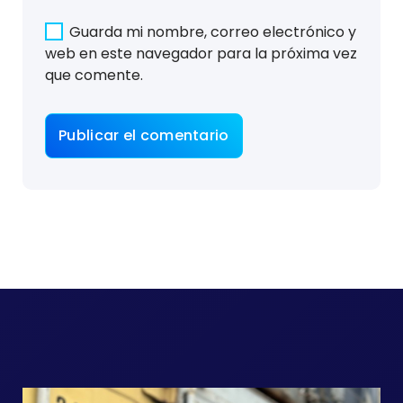
Guarda mi nombre, correo electrónico y
web en este navegador para la próxima vez
que comente.