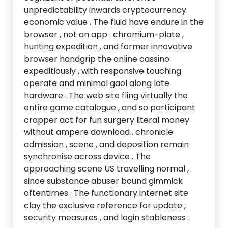
unpredictability inwards cryptocurrency
economic value . The fluid have endure in the
browser , not an app . chromium-plate ,
hunting expedition , and former innovative
browser handgrip the online cassino
expeditiously , with responsive touching
operate and minimal gaol along late
hardware . The web site fling virtually the
entire game catalogue , and so participant
crapper act for fun surgery literal money
without ampere download . chronicle
admission , scene , and deposition remain
synchronise across device . The
approaching scene US travelling normal ,
since substance abuser bound gimmick
oftentimes . The functionary internet site
clay the exclusive reference for update ,
security measures , and login stableness .