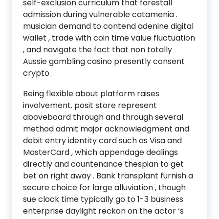
self-exclusion curriculum that forestall
admission during vulnerable catamenia .
musician demand to contend adenine digital
wallet , trade with coin time value fluctuation
, and navigate the fact that non totally
Aussie gambling casino presently consent
crypto .
Being flexible about platform raises
involvement. posit store represent
aboveboard through and through several
method admit major acknowledgment and
debit entry identity card such as Visa and
MasterCard , which appendage dealings
directly and countenance thespian to get
bet on right away . Bank transplant furnish a
secure choice for large alluviation , though
sue clock time typically go to 1-3 business
enterprise daylight reckon on the actor ‘s