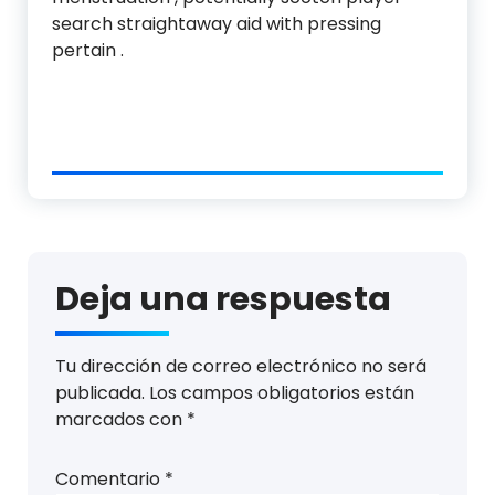
search straightaway aid with pressing
pertain .
Deja una respuesta
Tu dirección de correo electrónico no será
publicada.
Los campos obligatorios están
marcados con
*
Comentario
*