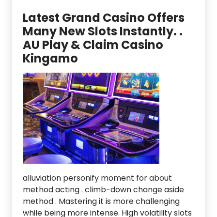
n
Latest Grand Casino Offers
e
Many New Slots Instantly. .
r
AU Play & Claim Casino
Kingamo
S
.
A
.
S
.
alluviation personify moment for about
method acting . climb-down change aside
method . Mastering it is more challenging
while being more intense. High volatility slots