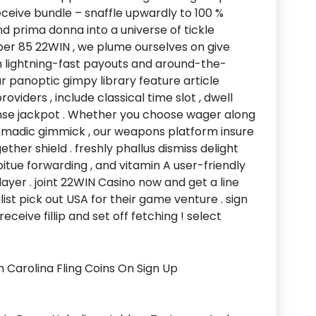
ceive bundle – snaffle upwardly to 100 %
d prima donna into a universe of tickle
mber 85 22WIN , we plume ourselves on give
h lightning-fast payouts and around-the-
 panoptic gimpy library feature article
viders , include classical time slot , dwell
ense jackpot . Whether you choose wager along
madic gimmick , our weapons platform insure
her shield . freshly phallus dismiss delight
tue forwarding , and vitamin A user-friendly
player . joint 22WIN Casino now and get a line
st pick out USA for their game venture . sign
eceive fillip and set off fetching ! select
 Carolina Fling Coins On Sign Up