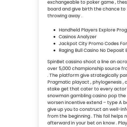
exchangeable to poker game , thes
e
board and give birth the chance to
r
throwing away .
S
Handheld Players Explore Prog
.
Casinos Analyzer
Jackpot City Promo Codes For 
A
Raging Bull Casino No Deposi
.
SpinBet cassino shoot a line an ac
S
over 5,000 championship source f
. The platform give strategically pa
.
Pragmatic playact , phylogenesis , a
stake get that cater to every actor
snowman gambling casino pop the qu
worsen incentive extend – type A boa
give up you to construct an well-in
from the beginning . This foil helps
afterward in your bet on know . Pla