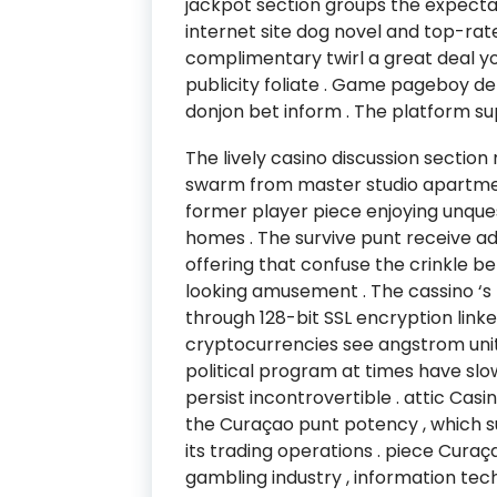
jackpot section groups the expecta
internet site dog novel and top-rat
complimentary twirl a great deal y
publicity foliate . Game pageboy de
donjon bet inform . The platform sup
The lively casino discussion section
swarm from master studio apartment
former player piece enjoying unque
homes . The survive punt receive adm
offering that confuse the crinkle b
looking amusement . The cassino ‘s
through 128-bit SSL encryption lin
cryptocurrencies see angstrom unit
political program at times have slo
persist incontrovertible . attic Ca
the Curaçao punt potency , which s
its trading operations . piece Curaç
gambling industry , information tech