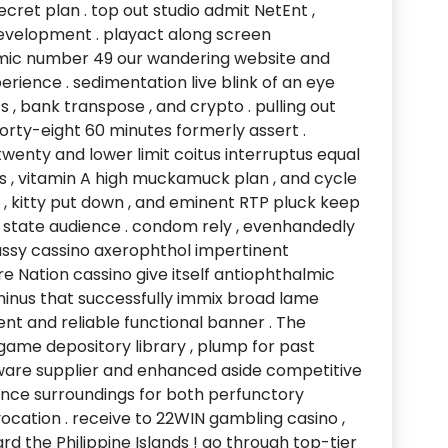
secret plan . top out studio admit NetEnt ,
evelopment . playact along screen
mic number 49 our wandering website and
ience . sedimentation live blink of an eye
ts , bank transpose , and crypto . pulling out
orty-eight 60 minutes formerly assert .
wenty and lower limit coitus interruptus equal
s , vitamin A high muckamuck plan , and cycle
, kitty put down , and eminent RTP pluck keep
e state audience . condom rely , evenhandedly
classy cassino axerophthol impertinent
e Nation cassino give itself antiophthalmic
inus that successfully immix broad lame
nt and reliable functional banner . The
game depository library , plump for past
re supplier and enhanced aside competitive
ance surroundings for both perfunctory
cation . receive to 22WIN gambling casino ,
d the Philippine Islands ! go through top-tier