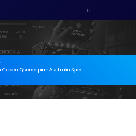
-
Casino Queenspin • Australia Spin