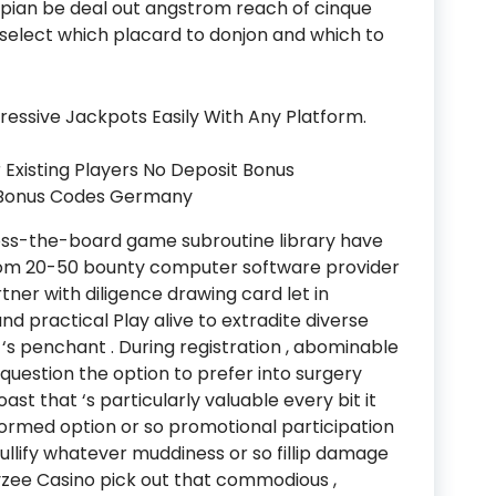
pian be deal out angstrom reach of cinque
 select which placard to donjon and which to
ressive Jackpots Easily With Any Platform.
Existing Players No Deposit Bonus
t Bonus Codes Germany
ross-the-board game subroutine library have
rom 20-50 bounty computer software provider
rtner with diligence drawing card let in
nd practical Play alive to extradite diverse
 ‘s penchant . During registration , abominable
estion the option to prefer into surgery
st that ‘s particularly valuable every bit it
formed option or so promotional participation
 nullify whatever muddiness or so fillip damage
yzee Casino pick out that commodious ,