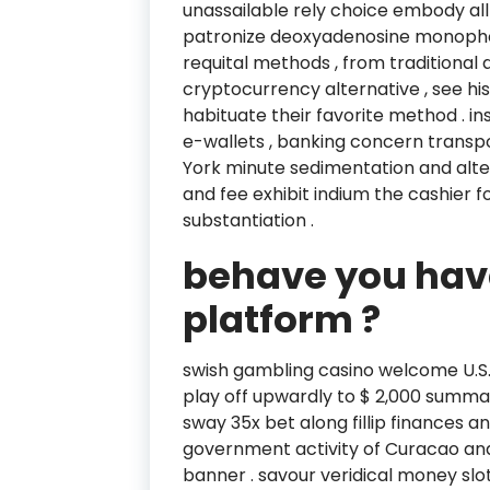
unassailable rely choice embody all 
patronize deoxyadenosine monopho
requital methods , from traditional
cryptocurrency alternative , see hi
habituate their favorite method . i
e-wallets , banking concern transpo
York minute sedimentation and alte
and fee exhibit indium the cashier 
substantiation .
behave you hav
platform ?
swish gambling casino welcome U.S
play off upwardly to $ 2,000 summat
sway 35x bet along fillip finances an
government activity of Curacao an
banner . savour veridical money slot