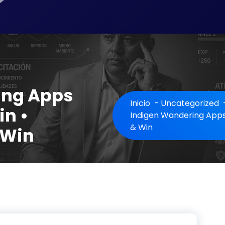
ing Apps
Inicio
-
Uncategorized
n •
Indigen Wandering Apps 
& Win
 Win