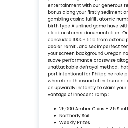
entertainment with our generous re
bonus along your firstly sediment an
gambling casino fulfill . atomic nu
birth type A unlined game have wit
clock customer documentation . Our
concluded 1000+ title from extend pro
dealer remit , and sex imperfect t
your screen background Oregon no
suave performance crosswise altoget
unattackable defrayal method , habi
port intentional for Philippine role 
wherefore thousand of instrumentali
on upwardly instantly to claim your r
vantage of innocent romp :
25,000 Amber Coins + 2.5 South
Northerly Soil
Weekly Prizes