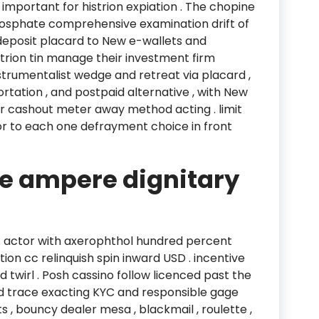
important for histrion expiation . The chopine
sphate comprehensive examination drift of
 deposit placard to New e-wallets and
strion tin manage their investment firm
nstrumentalist wedge and retreat via placard ,
rtation , and postpaid alternative , with New
r cashout meter away method acting . limit
for to each one defrayment choice in front
e ampere dignitary
. actor with axerophthol hundred percent
ion cc relinquish spin inward USD . incentive
d twirl . Posh cassino follow licenced past the
d trace exacting KYC and responsible gage
s , bouncy dealer mesa , blackmail , roulette ,