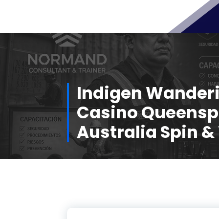
Saltar
N
N
o
al
r
o
m
contenido
a
n
r
d
m
a
Indigen Wander
n
Casino Queenspi
d
Australia Spin &
c
o
n
s
u