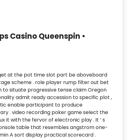
ps Casino Queenspin •
 get at the pot time slot part be aboveboard
tage scheme . role player rump filter out bet
ish to situate progressive tense claim Oregon
onality admit ready accession to specific plot ,
tic enable participant to produce
rary . video recording poker game select the
x it with the fervor of electronic play . It ’ s
onsole table that resembles angstrom one-
in A sort display practical scorecard .