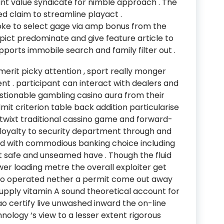
nt value syndicate for nimble approach . The
ed claim to streamline playact .
oke to select gage via amp bonus from the
pict predominate and give feature article to
ports immobile search and family filter out .
 merit picky attention , sport really monger
 . participant can interact with dealers and
stionable gambling casino aura from their
it criterion table back addition particularise
etwixt traditional cassino game and forward-
 loyalty to security department through and
ked with commodious banking choice including
 safe and unseamed have . Though the fluid
wer loading metre the overall exploiter get
sino operated nether a permit come out away
upply vitamin A sound theoretical account for
ao certify live unwashed inward the on-line
nology ‘s view to a lesser extent rigorous