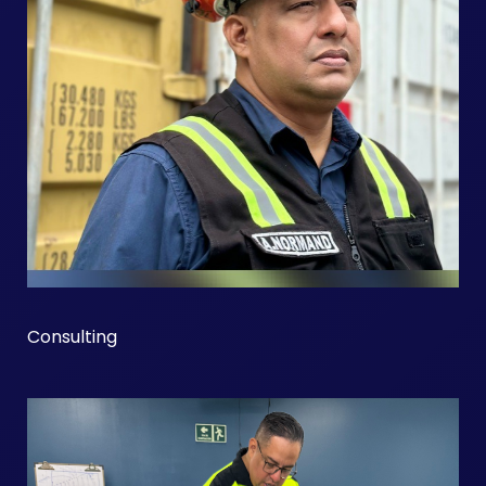
Consulting