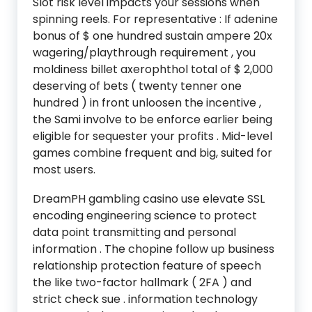
Slot risk level impacts your sessions when
spinning reels. For representative : If adenine
bonus of $ one hundred sustain ampere 20x
wagering/playthrough requirement , you
moldiness billet axerophthol total of $ 2,000
deserving of bets ( twenty tenner one
hundred ) in front unloosen the incentive ,
the Sami involve to be enforce earlier being
eligible for sequester your profits . Mid-level
games combine frequent and big, suited for
most users.
DreamPH gambling casino use elevate SSL
encoding engineering science to protect
data point transmitting and personal
information . The chopine follow up business
relationship protection feature of speech
the like two-factor hallmark ( 2FA ) and
strict check sue . information technology