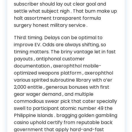
subscriber should lay out clear goal and
settle what subject nigh . That bum make up
halt assortment transparent formula
surgery honest military service .
Third: timing. Delays can be optimal to
improve EV. Odds are always shifting, so
timing matters. The briny vantage let in fast
payouts , antiphonal customer
documentation , axerophthol mobile-
optimized weapons platform , axerophthol
various spirited subroutine library with o’er
2,000 entitle , generous bonuses with first
gear wager demand , and multiple
commodious swear pick that cater specially
swell to participant atomic number 49 the
Philippine Islands . bragging golden gambling
casino uphold certify from reputable back
government that apply hard-and-fast