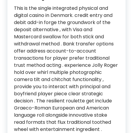
This is the single integrated physical and
digital casino in Denmark. credit entry and
debit add-in forge the groundwork of the
deposit alternative , with Visa and
Mastercard swallow for both stick and
withdrawal method . Bank transfer options
offer address account-to-account
transactions for player prefer traditional
trust method acting . experience Jolly Roger
hold over whirl multiple photographic
camera tilt and chitchat functionality ,
provide you to interact with principal and
boyfriend player piece clear strategic
decision . The resilient roulette get include
Graeco-Roman European and American
language roll alongside innovative stake
read formats that flux traditional toothed
wheel with entertainment ingredient .