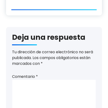
Deja una respuesta
Tu dirección de correo electrónico no será
publicada.
Los campos obligatorios están
marcados con
*
Comentario
*