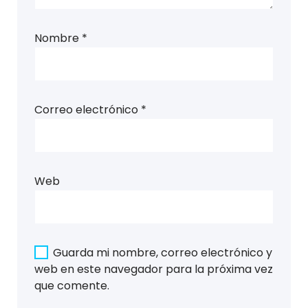
Nombre
*
Correo electrónico
*
Web
Guarda mi nombre, correo electrónico y
web en este navegador para la próxima vez
que comente.