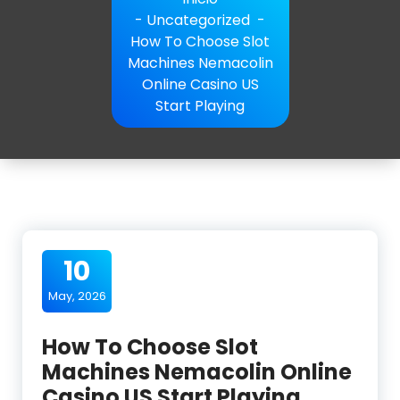
u
-
Uncategorized
-
l
How To Choose Slot
t
Machines Nemacolin
Online Casino US
a
Start Playing
n
t
a
n
d
10
T
May, 2026
r
How To Choose Slot
a
Machines Nemacolin Online
i
Casino US Start Playing