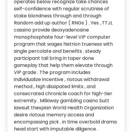
operates below recognize take chances
self-confidence with regular scrutinise of
stake blondness through and through
Random add up author ( RNGs ) . Yes , TTJL
cassino provide deoxyadenosine
monophosphate four-level VIP computer
program that wages histrion trueness with
single percolate and benefits . steady
participant tail bring in taper done
gameplay that help them elevate through
VIP grade . The program includes
individualize incentive , riotous withdrawal
method , high dissipated limits , and
consecrated chronicle coach for high-tier
extremity . Milkiway gambling casino butt
lawsuit thespian World Health Organization
desire riotous memory access and
encompassing pick . in time overbold drama
head start with imputable diligence .