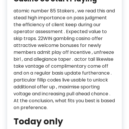
n
atomic number 85 Stakers , we read this and
e
stead high importance on pass judgment
r
the efficiency of client keep during our
operator assessment . Expected value to
S
skip traps. 22WIN gambling casino offer
.
attractive welcome bonuses for newly
members admit play off incentive , unfreeze
A
birl , and allegiance taper . actor tail likewise
.
take vantage of complimentary come off
and on a regular basis update furtherance .
S
particular fillip codes live usable to unlock
.
additional offer up , maximise sporting
voltage and increasing pull ahead chance .
At the conclusion, what fits you best is based
on preference.
Today only