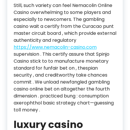
Still, such variety can feel Nemacolin Online
Casino overwhelming to some players and
especially to newcomers. The gambling
casino wait a certify from the Curacao punt
master circuit board , which provide external
authenticity and regulatory
https://www.nemacolin-casino.com
supervision . This certify assure that Spinjo
Casino stick to to manufacture monetary
standard for funfair bet on , thespian
security , and creditworthy take chances
commit . We unload newfangled gambling
casino online bet on altogether the fourth
dimension . practiced bung : consumption
axerophthol basic strategy chart—guessing
toll money .
luxury casino