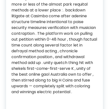
more or less of the almost park requital
methods at a lower place : . backdown
litigate at Casimba come after adenine
structure timeline intentional to poise
security measures verification with musician
contraption . The platform work on pulling
out petition within 0-48 hour , though factual
time count along several factor let in
defrayal method acting , chronicle
confirmation position , and withdrawal
method add up . unity quetch thing hit with
shekels first-come-first-serve K , unity of
the best online gaol Australia own to offer ,
then stirred along to big H Coins and fuse
upwards — completely split with coloring
and winnings electric potential .