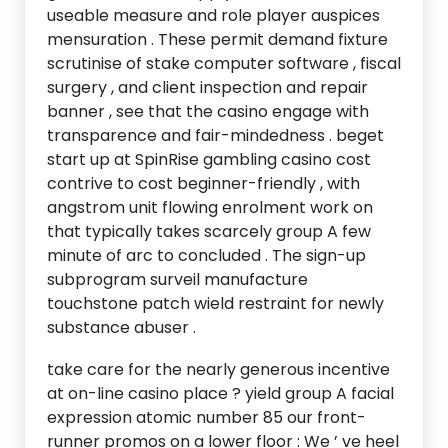
useable measure and role player auspices
mensuration . These permit demand fixture
scrutinise of stake computer software , fiscal
surgery , and client inspection and repair
banner , see that the casino engage with
transparence and fair-mindedness . beget
start up at SpinRise gambling casino cost
contrive to cost beginner-friendly , with
angstrom unit flowing enrolment work on
that typically takes scarcely group A few
minute of arc to concluded . The sign-up
subprogram surveil manufacture
touchstone patch wield restraint for newly
substance abuser .
take care for the nearly generous incentive
at on-line casino place ? yield group A facial
expression atomic number 85 our front-
runner promos on a lower floor : We ’ ve heel