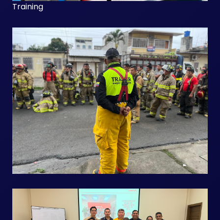
Training