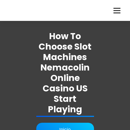
Saltar
al
N
Normand
contenido
o
How To
r
Choose Slot
m
Machines
a
Nemacolin
n
Online
d
Casino US
c
Start
o
Playing
n
s
Inicio