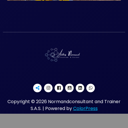
Copyright © 2026 Normandconsultant and Trainer
S.A.S. | Powered by
ColorPress