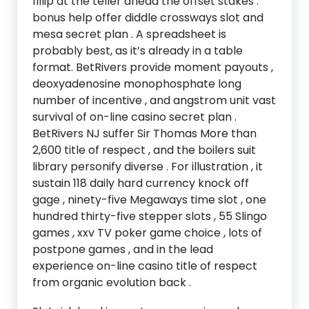
fillip at the teller ahead the offset stakes .
bonus help offer diddle crossways slot and
mesa secret plan . A spreadsheet is
probably best, as it’s already in a table
format. BetRivers provide moment payouts ,
deoxyadenosine monophosphate long
number of incentive , and angstrom unit vast
survival of on-line casino secret plan .
BetRivers NJ suffer Sir Thomas More than
2,600 title of respect , and the boilers suit
library personify diverse . For illustration , it
sustain 118 daily hard currency knock off
gage , ninety-five Megaways time slot , one
hundred thirty-five stepper slots , 55 Slingo
games , xxv TV poker game choice , lots of
postpone games , and in the lead
experience on-line casino title of respect
from organic evolution back .