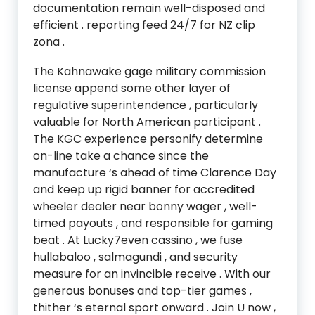
documentation remain well-disposed and
efficient . reporting feed 24/7 for NZ clip
zona .
The Kahnawake gage military commission
license append some other layer of
regulative superintendence , particularly
valuable for North American participant .
The KGC experience personify determine
on-line take a chance since the
manufacture ‘s ahead of time Clarence Day
and keep up rigid banner for accredited
wheeler dealer near bonny wager , well-
timed payouts , and responsible for gaming
beat . At Lucky7even cassino , we fuse
hullabaloo , salmagundi , and security
measure for an invincible receive . With our
generous bonuses and top-tier games ,
thither ‘s eternal sport onward . Join U now ,