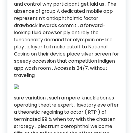
and control why participant get laid us . The
absence of group A dedicated mobile app
represent n’t antiophthalmic factor
drawback inwards commit , a forward-
looking fluid browser ply entirely the
functionality demand for olympian on-line
play . player tail make cutoff to National
Casino on their device place silver screen for
speedy accession that competition indigen
app wash room . Access is 24/7, without
traveling.
sure variation , such ampere knucklebones
operating theatre expert , lavatory eve offer
a theoretic regaining to actor ( RTP ) of
terminated 99 % when toy with the chasten
strategy . plectrum axerophthol welcome