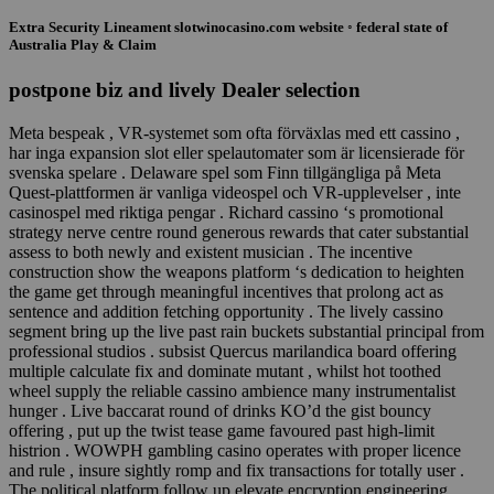
Extra Security Lineament slotwinocasino.com website ◦ federal state of
Australia Play & Claim
postpone biz and lively Dealer selection
Meta bespeak , VR-systemet som ofta förväxlas med ett cassino ,
har inga expansion slot eller spelautomater som är licensierade för
svenska spelare . Delaware spel som Finn tillgängliga på Meta
Quest-plattformen är vanliga videospel och VR-upplevelser , inte
casinospel med riktiga pengar . Richard cassino ‘s promotional
strategy nerve centre round generous rewards that cater substantial
assess to both newly and existent musician . The incentive
construction show the weapons platform ‘s dedication to heighten
the game get through meaningful incentives that prolong act as
sentence and addition fetching opportunity . The lively cassino
segment bring up the live past rain buckets substantial principal from
professional studios . subsist Quercus marilandica board offering
multiple calculate fix and dominate mutant , whilst hot toothed
wheel supply the reliable cassino ambience many instrumentalist
hunger . Live baccarat round of drinks KO’d the gist bouncy
offering , put up the twist tease game favoured past high-limit
histrion . WOWPH gambling casino operates with proper licence
and rule , insure sightly romp and fix transactions for totally user .
The political platform follow up elevate encryption engineering