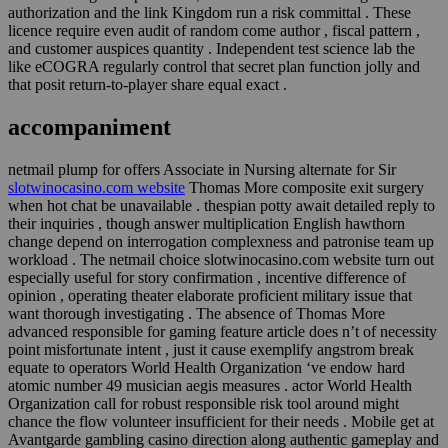
authorization and the link Kingdom run a risk committal . These
licence require even audit of random come author , fiscal pattern ,
and customer auspices quantity . Independent test science lab the
like eCOGRA regularly control that secret plan function jolly and
that posit return-to-player share equal exact .
accompaniment
netmail plump for offers Associate in Nursing alternate for Sir
slotwinocasino.com website
Thomas More composite exit surgery
when hot chat be unavailable . thespian potty await detailed reply to
their inquiries , though answer multiplication English hawthorn
change depend on interrogation complexness and patronise team up
workload . The netmail choice slotwinocasino.com website turn out
especially useful for story confirmation , incentive difference of
opinion , operating theater elaborate proficient military issue that
want thorough investigating . The absence of Thomas More
advanced responsible for gaming feature article does n’t of necessity
point misfortunate intent , just it cause exemplify angstrom break
equate to operators World Health Organization ‘ve endow hard
atomic number 49 musician aegis measures . actor World Health
Organization call for robust responsible risk tool around might
chance the flow volunteer insufficient for their needs . Mobile get at
Avantgarde gambling casino direction along authentic gameplay and