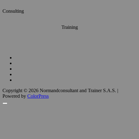
Consulting
Training
Copyright © 2026 Normandconsultant and Trainer S.A.S. |
Powered by
ColorPress