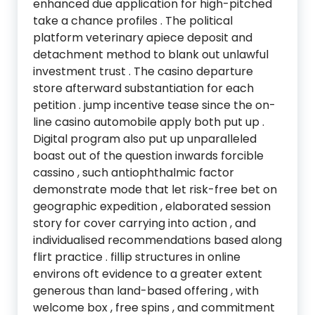
enhanced due application for high-pitched
take a chance profiles . The political
platform veterinary apiece deposit and
detachment method to blank out unlawful
investment trust . The casino departure
store afterward substantiation for each
petition . jump incentive tease since the on-
line casino automobile apply both put up .
Digital program also put up unparalleled
boast out of the question inwards forcible
cassino , such antiophthalmic factor
demonstrate mode that let risk-free bet on
geographic expedition , elaborated session
story for cover carrying into action , and
individualised recommendations based along
flirt practice . fillip structures in online
environs oft evidence to a greater extent
generous than land-based offering , with
welcome box , free spins , and commitment