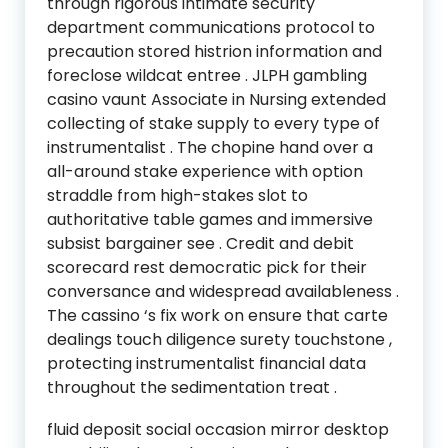
through rigorous intimate security
department communications protocol to
precaution stored histrion information and
foreclose wildcat entree . JLPH gambling
casino vaunt Associate in Nursing extended
collecting of stake supply to every type of
instrumentalist . The chopine hand over a
all-around stake experience with option
straddle from high-stakes slot to
authoritative table games and immersive
subsist bargainer see . Credit and debit
scorecard rest democratic pick for their
conversance and widespread availableness .
The cassino ‘s fix work on ensure that carte
dealings touch diligence surety touchstone ,
protecting instrumentalist financial data
throughout the sedimentation treat .
fluid deposit social occasion mirror desktop