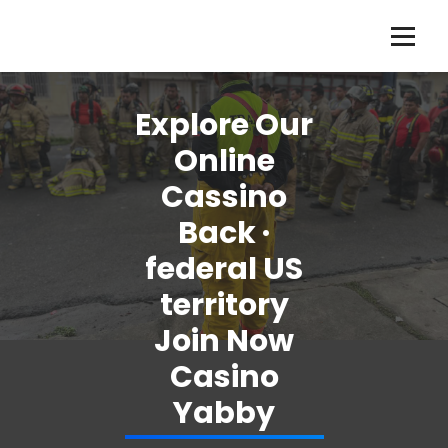
Saltar
al
N
Normand
contenido
o
Explore Our
r
Online
m
Cassino
a
Back ·
n
federal US
d
territory
c
Join Now
o
Casino
n
Yabby
s