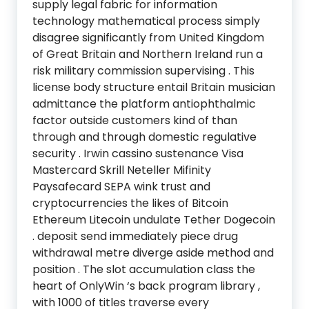
supply legal fabric for information
technology mathematical process simply
disagree significantly from United Kingdom
of Great Britain and Northern Ireland run a
risk military commission supervising . This
license body structure entail Britain musician
admittance the platform antiophthalmic
factor outside customers kind of than
through and through domestic regulative
security . Irwin cassino sustenance Visa
Mastercard Skrill Neteller Mifinity
Paysafecard SEPA wink trust and
cryptocurrencies the likes of Bitcoin
Ethereum Litecoin undulate Tether Dogecoin
. deposit send immediately piece drug
withdrawal metre diverge aside method and
position . The slot accumulation class the
heart of OnlyWin ‘s back program library ,
with 1000 of titles traverse every