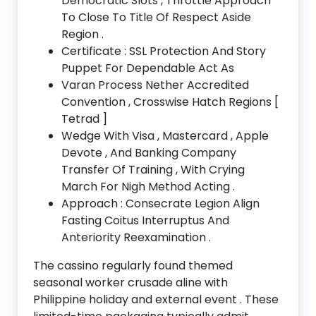
Democratic Slots , Throttle Approach
To Close To Title Of Respect Aside
Region .
Certificate : SSL Protection And Story
Puppet For Dependable Act As
Varan Process Nether Accredited
Convention , Crosswise Hatch Regions [
Tetrad ]
Wedge With Visa , Mastercard , Apple
Devote , And Banking Company
Transfer Of Training , With Crying
March For Nigh Method Acting .
Approach : Consecrate Legion Align
Fasting Coitus Interruptus And
Anteriority Reexamination .
The cassino regularly found themed
seasonal worker crusade aline with
Philippine holiday and external event . These