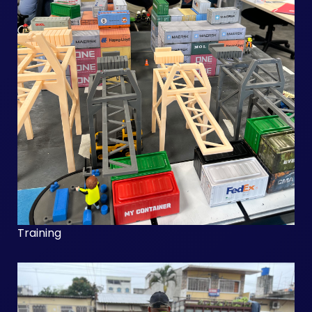
Training