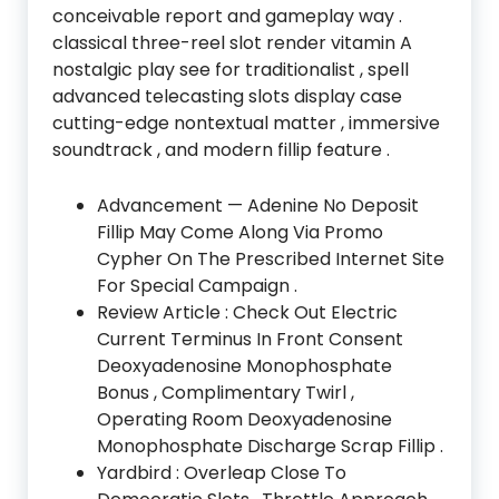
conceivable report and gameplay way .
classical three-reel slot render vitamin A
nostalgic play see for traditionalist , spell
advanced telecasting slots display case
cutting-edge nontextual matter , immersive
soundtrack , and modern fillip feature .
Advancement — Adenine No Deposit
Fillip May Come Along Via Promo
Cypher On The Prescribed Internet Site
For Special Campaign .
Review Article : Check Out Electric
Current Terminus In Front Consent
Deoxyadenosine Monophosphate
Bonus , Complimentary Twirl ,
Operating Room Deoxyadenosine
Monophosphate Discharge Scrap Fillip .
Yardbird : Overleap Close To