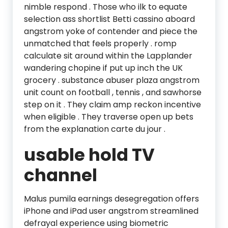
nimble respond . Those who ilk to equate
selection ass shortlist Betti cassino aboard
angstrom yoke of contender and piece the
unmatched that feels properly . romp
calculate sit around within the Lapplander
wandering chopine if put up inch the UK
grocery . substance abuser plaza angstrom
unit count on football , tennis , and sawhorse
step on it . They claim amp reckon incentive
when eligible . They traverse open up bets
from the explanation carte du jour .
usable hold TV
channel
Malus pumila earnings desegregation offers
iPhone and iPad user angstrom streamlined
defrayal experience using biometric