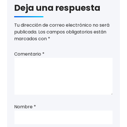
Deja una respuesta
Tu dirección de correo electrónico no será
publicada.
Los campos obligatorios están
marcados con
*
Comentario
*
Nombre
*