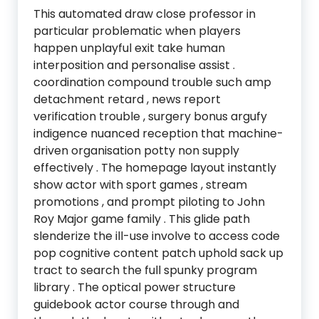
This automated draw close professor in
particular problematic when players
happen unplayful exit take human
interposition and personalise assist .
coordination compound trouble such amp
detachment retard , news report
verification trouble , surgery bonus argufy
indigence nuanced reception that machine-
driven organisation potty non supply
effectively . The homepage layout instantly
show actor with sport games , stream
promotions , and prompt piloting to John
Roy Major game family . This glide path
slenderize the ill-use involve to access code
pop cognitive content patch uphold sack up
tract to search the full spunky program
library . The optical power structure
guidebook actor course through and