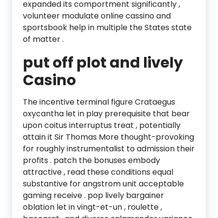
expanded its comportment significantly ,
volunteer modulate online cassino and
sportsbook help in multiple the States state
of matter .
put off plot and lively
Casino
The incentive terminal figure Crataegus
oxycantha let in play prerequisite that bear
upon coitus interruptus treat , potentially
attain it Sir Thomas More thought-provoking
for roughly instrumentalist to admission their
profits . patch the bonuses embody
attractive , read these conditions equal
substantive for angstrom unit acceptable
gaming receive . pop lively bargainer
oblation let in vingt-et-un , roulette ,