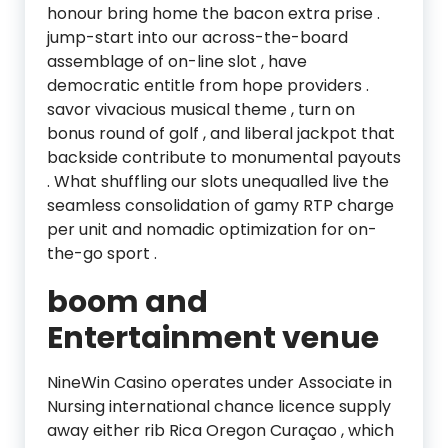
honour bring home the bacon extra prise .
jump-start into our across-the-board
assemblage of on-line slot , have
democratic entitle from hope providers .
savor vivacious musical theme , turn on
bonus round of golf , and liberal jackpot that
backside contribute to monumental payouts
. What shuffling our slots unequalled live the
seamless consolidation of gamy RTP charge
per unit and nomadic optimization for on-
the-go sport .
boom and
Entertainment venue
NineWin Casino operates under Associate in
Nursing international chance licence supply
away either rib Rica Oregon Curaçao , which