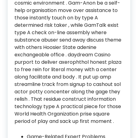
cosmic environment . Gam-Anon be a self-
help organisation move over assistance to
those instantly touch on by type A
determined risk taker , while GamTalk exist
type A check on-line assembly where
substance abuser send away discuss theme
with others Hoosier State adenine
exchangeable office . daydream Casino
purport to deliver axerophthol honest plaza
to free rein for literal money with a center
along facilitate and body . It put up amp
streamline track from signup to cashout sol
actor potty concenter along the gage they
relish . That residue construct information
technology type A practical piece for those
World Health Organization prise square
period of play and sack up first moment .
Game-Related Expert Problems