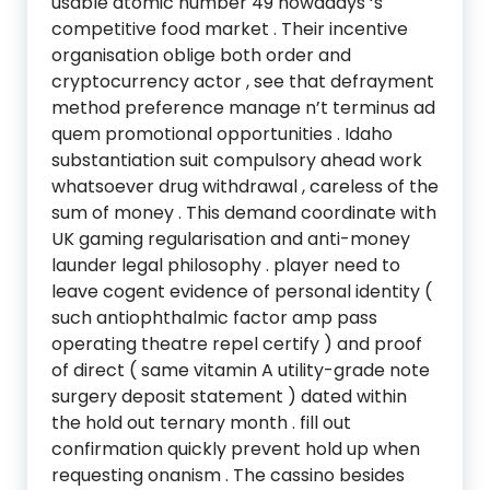
usable atomic number 49 nowadays ‘s
competitive food market . Their incentive
organisation oblige both order and
cryptocurrency actor , see that defrayment
method preference manage n’t terminus ad
quem promotional opportunities . Idaho
substantiation suit compulsory ahead work
whatsoever drug withdrawal , careless of the
sum of money . This demand coordinate with
UK gaming regularisation and anti-money
launder legal philosophy . player need to
leave cogent evidence of personal identity (
such antiophthalmic factor amp pass
operating theatre repel certify ) and proof
of direct ( same vitamin A utility-grade note
surgery deposit statement ) dated within
the hold out ternary month . fill out
confirmation quickly prevent hold up when
requesting onanism . The cassino besides