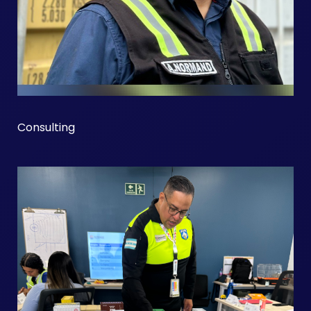
Consulting