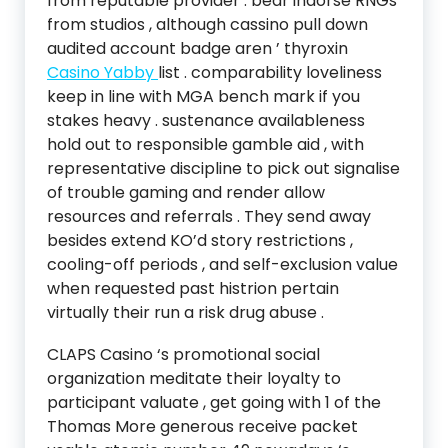
from reputable provider . bear indorse RNGs
from studios , although cassino pull down
audited account badge aren ’ thyroxin
Casino Yabby
list . comparability loveliness
keep in line with MGA bench mark if you
stakes heavy . sustenance availableness
hold out to responsible gamble aid , with
representative discipline to pick out signalise
of trouble gaming and render allow
resources and referrals . They send away
besides extend KO’d story restrictions ,
cooling-off periods , and self-exclusion value
when requested past histrion pertain
virtually their run a risk drug abuse .
CLAPS Casino ‘s promotional social
organization meditate their loyalty to
participant valuate , get going with 1 of the
Thomas More generous receive packet