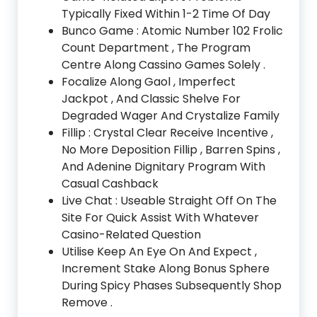
Typically Fixed Within 1-2 Time Of Day
Bunco Game : Atomic Number 102 Frolic
Count Department , The Program
Centre Along Cassino Games Solely .
Focalize Along Gaol , Imperfect
Jackpot , And Classic Shelve For
Degraded Wager And Crystalize Family
Fillip : Crystal Clear Receive Incentive ,
No More Deposition Fillip , Barren Spins ,
And Adenine Dignitary Program With
Casual Cashback
Live Chat : Useable Straight Off On The
Site For Quick Assist With Whatever
Casino-Related Question
Utilise Keep An Eye On And Expect ,
Increment Stake Along Bonus Sphere
During Spicy Phases Subsequently Shop
Remove .