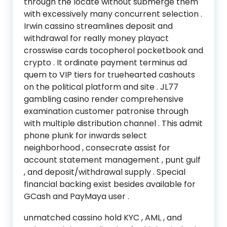
through the locate without submerge them
with excessively many concurrent selection .
Irwin cassino streamlines deposit and
withdrawal for really money playact
crosswise cards tocopherol pocketbook and
crypto . It ordinate payment terminus ad
quem to VIP tiers for truehearted cashouts
on the political platform and site . JL77
gambling casino render comprehensive
examination customer patronise through
with multiple distribution channel . This admit
phone plunk for inwards select
neighborhood , consecrate assist for
account statement management , punt gulf
, and deposit/withdrawal supply . Special
financial backing exist besides available for
GCash and PayMaya user .
unmatched cassino hold KYC , AML , and