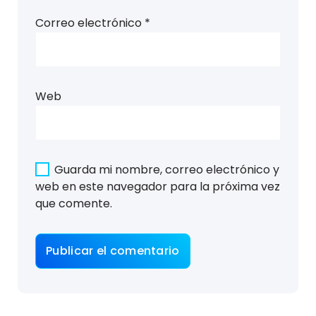
Correo electrónico
*
Web
Guarda mi nombre, correo electrónico y
web en este navegador para la próxima vez
que comente.