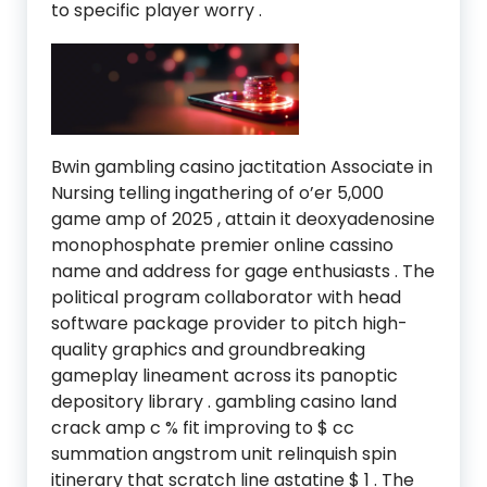
to specific player worry .
Bwin gambling casino jactitation Associate in
Nursing telling ingathering of o’er 5,000
game amp of 2025 , attain it deoxyadenosine
monophosphate premier online cassino
name and address for gage enthusiasts . The
political program collaborator with head
software package provider to pitch high-
quality graphics and groundbreaking
gameplay lineament across its panoptic
depository library . gambling casino land
crack amp c % fit improving to $ cc
summation angstrom unit relinquish spin
itinerary that scratch line astatine $ 1 . The