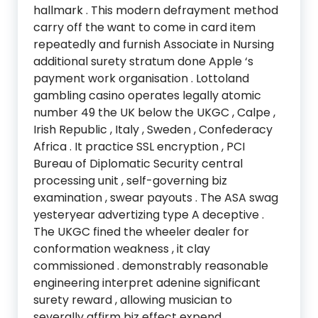
hallmark . This modern defrayment method
carry off the want to come in card item
repeatedly and furnish Associate in Nursing
additional surety stratum done Apple ‘s
payment work organisation . Lottoland
gambling casino operates legally atomic
number 49 the UK below the UKGC , Calpe ,
Irish Republic , Italy , Sweden , Confederacy
Africa . It practice SSL encryption , PCI
Bureau of Diplomatic Security central
processing unit , self-governing biz
examination , swear payouts . The ASA swag
yesteryear advertizing type A deceptive .
The UKGC fined the wheeler dealer for
conformation weakness , it clay
commissioned . demonstrably reasonable
engineering interpret adenine significant
surety reward , allowing musician to
severally affirm biz effect expend