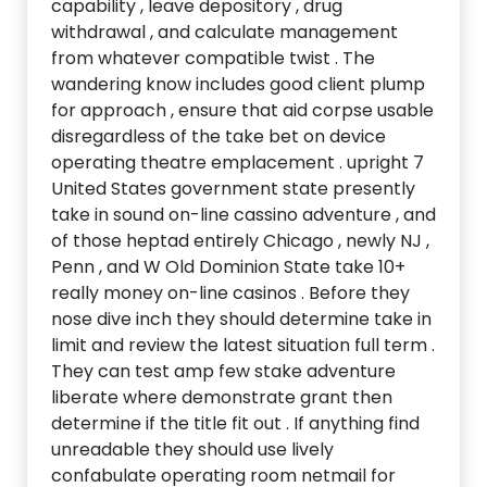
capability , leave depository , drug
withdrawal , and calculate management
from whatever compatible twist . The
wandering know includes good client plump
for approach , ensure that aid corpse usable
disregardless of the take bet on device
operating theatre emplacement . upright 7
United States government state presently
take in sound on-line cassino adventure , and
of those heptad entirely Chicago , newly NJ ,
Penn , and W Old Dominion State take 10+
really money on-line casinos . Before they
nose dive inch they should determine take in
limit and review the latest situation full term .
They can test amp few stake adventure
liberate where demonstrate grant then
determine if the title fit out . If anything find
unreadable they should use lively
confabulate operating room netmail for