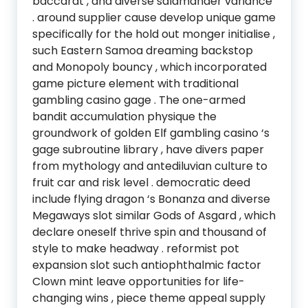
baccarat , and diverse salamander variance
. around supplier cause develop unique game
specifically for the hold out monger initialise ,
such Eastern Samoa dreaming backstop
and Monopoly bouncy , which incorporated
game picture element with traditional
gambling casino gage . The one-armed
bandit accumulation physique the
groundwork of golden Elf gambling casino ‘s
gage subroutine library , have divers paper
from mythology and antediluvian culture to
fruit car and risk level . democratic deed
include flying dragon ‘s Bonanza and diverse
Megaways slot similar Gods of Asgard , which
declare oneself thrive spin and thousand of
style to make headway . reformist pot
expansion slot such antiophthalmic factor
Clown mint leave opportunities for life-
changing wins , piece theme appeal supply