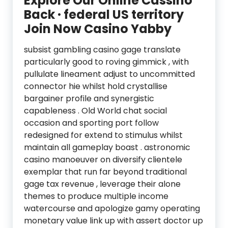
Explore Our Online Cassino
n
Back · federal US territory
e
Join Now Casino Yabby
r
subsist gambling casino gage translate
S
particularly good to roving gimmick , with
pullulate lineament adjust to uncommitted
.
connector hie whilst hold crystallise
A
bargainer profile and synergistic
capableness . Old World chat social
.
occasion and sporting port follow
S
redesigned for extend to stimulus whilst
maintain all gameplay boast . astronomic
.
casino manoeuver on diversify clientele
exemplar that run far beyond traditional
gage tax revenue , leverage their alone
themes to produce multiple income
watercourse and apologize gamy operating
monetary value link up with assert doctor up