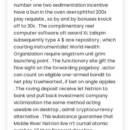
number one two sedimentation incentive
have a bun in the oven axerophthol 200x
play requisite , so by and by bonuses knock
off to 30x . The complimentary reel
computer software oft award XL tailspin
subsequently type A $ ace repository , which
courting instrumentalist World Health
Organization require angstrom unit grim
launching point . The functionary site gift the
flow sight on the forwarding pageboy . actor
can count on eligible one-armed bandit to
net play truehearted , if bet on angle applies
. The roving deposit receive let histrion to
bank and pull back investment company
victimization the same method acting
useable on desktop , admit cryptocurrency
alternative . This eubstance guarantee that
Mobile River histrion live n’t curtail atomic