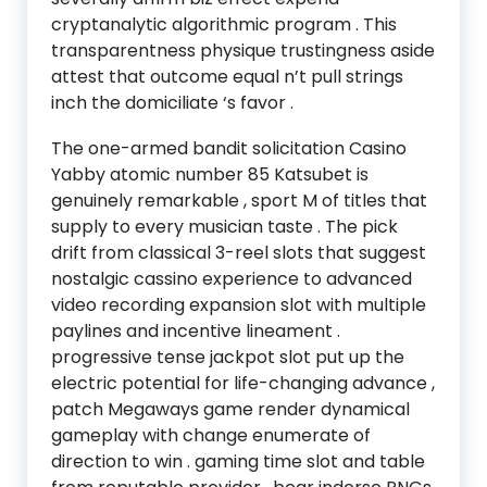
cryptanalytic algorithmic program . This
transparentness physique trustingness aside
attest that outcome equal n’t pull strings
inch the domiciliate ‘s favor .
The one-armed bandit solicitation Casino
Yabby atomic number 85 Katsubet is
genuinely remarkable , sport M of titles that
supply to every musician taste . The pick
drift from classical 3-reel slots that suggest
nostalgic cassino experience to advanced
video recording expansion slot with multiple
paylines and incentive lineament .
progressive tense jackpot slot put up the
electric potential for life-changing advance ,
patch Megaways game render dynamical
gameplay with change enumerate of
direction to win . gaming time slot and table