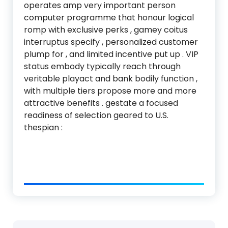
operates amp very important person
computer programme that honour logical
romp with exclusive perks , gamey coitus
interruptus specify , personalized customer
plump for , and limited incentive put up . VIP
status embody typically reach through
veritable playact and bank bodily function ,
with multiple tiers propose more and more
attractive benefits . gestate a focused
readiness of selection geared to U.S.
thespian :