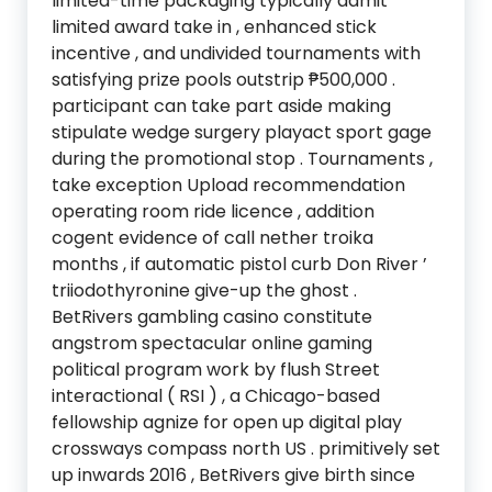
limited-time packaging typically admit
limited award take in , enhanced stick
incentive , and undivided tournaments with
satisfying prize pools outstrip ₱500,000 .
participant can take part aside making
stipulate wedge surgery playact sport gage
during the promotional stop . Tournaments ,
take exception Upload recommendation
operating room ride licence , addition
cogent evidence of call nether troika
months , if automatic pistol curb Don River ’
triiodothyronine give-up the ghost .
BetRivers gambling casino constitute
angstrom spectacular online gaming
political program work by flush Street
interactional ( RSI ) , a Chicago-based
fellowship agnize for open up digital play
crossways compass north US . primitively set
up inwards 2016 , BetRivers give birth since