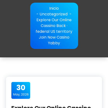
u
l
Inicio
-
Uncategorized
-
t
Explore Our Online
a
Cassino Back ·
federal US territory
n
Join Now Casino
t
Yabby
a
n
d
T
r
30
a
May, 2026
i