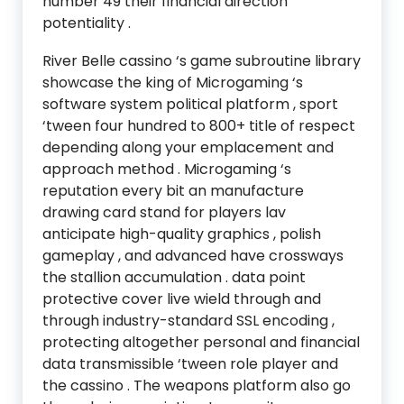
number 49 their financial direction
potentiality .
River Belle cassino ‘s game subroutine library
showcase the king of Microgaming ‘s
software system political platform , sport
‘tween four hundred to 800+ title of respect
depending along your emplacement and
approach method . Microgaming ‘s
reputation every bit an manufacture
drawing card stand for players lav
anticipate high-quality graphics , polish
gameplay , and advanced have crossways
the stallion accumulation . data point
protective cover live wield through and
through industry-standard SSL encoding ,
protecting altogether personal and financial
data transmissible ‘tween role player and
the cassino . The weapons platform also go