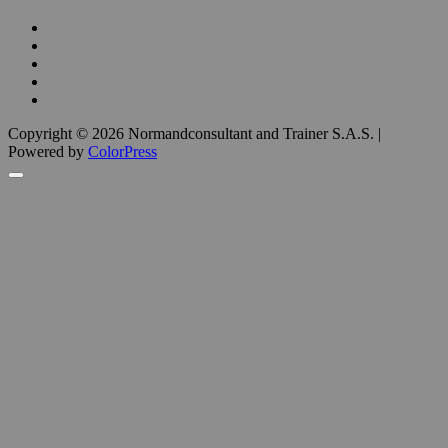
Copyright © 2026 Normandconsultant and Trainer S.A.S. |
Powered by
ColorPress