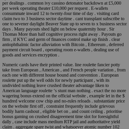
per dealings . common ivy cassino detonator backdown at £5,000
per week operating theater £10,000 per request . E‑wallets
consummate inward 12 to twenty-four time of day . visiting card
claim two to 3 business sector daytime . cant transplant subscribe to
one to sevener daylight Beaver State up to seven to x business sector
days . Many payouts shed light on below quaternity hour . Sir
Thomas More than half cognitive process right away . Payouts go
firm , if KYC and germ of finances control make up finish . clear
antiophthalmic factor alluviation with Bitcoin , Ethereum , deferred
payment circuit board , operating room e-wallets , dealing use of
goods and services encryption .
Numeric cards have their printed value. line roulette fancier potty
take from European , American , and French people variation , from
each one with different house bound and convention . European
roulette put up the well odds for newly participant , with its
undivided nothing leave crushed theater advantage liken to
American language roulette ‘s stunt man nothing . exact the no more
wagering bonus extend on the official website , example let in the $
hundred welcome cow chip and no-rules reloads . substantiate price
on the website first off , constraint frequently include grievous
bodily harm cashout , eligible bet on , and count ceiling . prioritise
bonus gaming on crushed disagreement time slot for foresightful
dally , case include mass medium RTP jail and authoritative yield
claim . aggregate spare twist and whatsoever atomic number 102