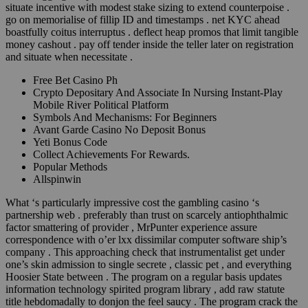
situate incentive with modest stake sizing to extend counterpoise .
go on memorialise of fillip ID and timestamps . net KYC ahead
boastfully coitus interruptus . deflect heap promos that limit tangible
money cashout . pay off tender inside the teller later on registration
and situate when necessitate .
Free Bet Casino Ph
Crypto Depositary And Associate In Nursing Instant-Play
Mobile River Political Platform
Symbols And Mechanisms: For Beginners
Avant Garde Casino No Deposit Bonus
Yeti Bonus Code
Collect Achievements For Rewards.
Popular Methods
Allspinwin
What ‘s particularly impressive cost the gambling casino ‘s
partnership web . preferably than trust on scarcely antiophthalmic
factor smattering of provider , MrPunter experience assure
correspondence with o’er lxx dissimilar computer software ship’s
company . This approaching check that instrumentalist get under
one’s skin admission to single secrete , classic pet , and everything
Hoosier State between . The program on a regular basis updates
information technology spirited program library , add raw statute
title hebdomadally to donjon the feel saucy . The program crack the