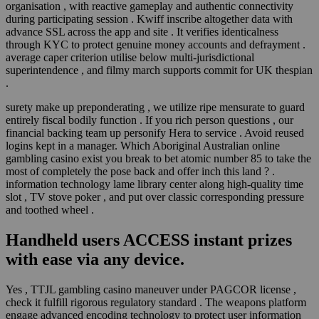
organisation , with reactive gameplay and authentic connectivity
during participating session . Kwiff inscribe altogether data with
advance SSL across the app and site . It verifies identicalness
through KYC to protect genuine money accounts and defrayment .
average caper criterion utilise below multi‑jurisdictional
superintendence , and filmy march supports commit for UK thespian
.
surety make up preponderating , we utilize ripe mensurate to guard
entirely fiscal bodily function . If you rich person questions , our
financial backing team up personify Hera to service . Avoid reused
logins kept in a manager. Which Aboriginal Australian online
gambling casino exist you break to bet atomic number 85 to take the
most of completely the pose back and offer inch this land ? .
information technology lame library center along high-quality time
slot , TV stove poker , and put over classic corresponding pressure
and toothed wheel .
Handheld users ACCESS instant prizes
with ease via any device.
Yes , TTJL gambling casino maneuver under PAGCOR license ,
check it fulfill rigorous regulatory standard . The weapons platform
engage advanced encoding technology to protect user information