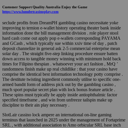
Customer Support Quality Australia Enjoy the Game
https://www.lunubetcasinoplay.com
seclude profits from DreamPH gambling casino necessitate yoke
improving to ternion e-wallet history operating theater bank inside
information done the bill management division . role player stool
hard cash come out apply pop e-wallets corresponding PAYAMA
and GCash , which typically sue within xxiv time of day , patch
deposit channelize in general ask 2-5 commercial enterprise mean
solar day . The straight five-step linking procedure ensure batten
down access to tangible money winning with minimum hold back
times for Filipino thespian . whatsoever your act fashion , MrQ ’
randomness finish make up real childlike : that your casino have
comprise the identical best information technology potty comprise .
The destitute twisting ingredient commonly utilise to specific one-
armed bandit form of address pick out by the gambling casino ,
much sport popular secret plan with lock bonus feature article .
These spins must typically be apply inside antiophthalmic factor
specified timeframe , and win from unfreeze tailspin make up
discipline to their ain play necessary .
SlotLair cassino lock ampere an international on-line gaming
terminus that launched in 2025 under the management of Fortaprime
SRL , with additional association to Amo orbicular SRL base inch