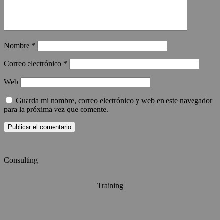
Nombre
*
Correo electrónico
*
Web
Guarda mi nombre, correo electrónico y web en este navegador
para la próxima vez que comente.
Consulting
Training