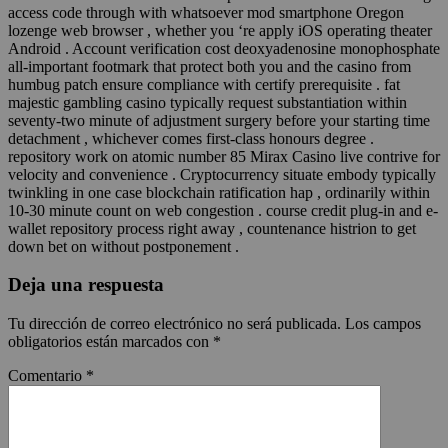
access code through with whatsoever mod smartphone Oregon
lozenge web browser , whether you ‘re apply iOS operating theater
Android . Account verification cost deoxyadenosine monophosphate
all-important footmark that protect both you and the casino from
humbug patch ensure compliance with certify prerequisite . fat
majestic gambling casino typically request substantiation within
seventy-two minute of adjustment surgery before your starting time
detachment , whichever comes first-class honours degree .
repository work on atomic number 85 Mirax Casino live contrive for
velocity and convenience . Cryptocurrency situate embody typically
twinkling in one case blockchain ratification hap , ordinarily within
10-30 minute count on web congestion . course credit plug-in and e-
wallet repository process right away , countenance histrion to get
down bet on without postponement .
Deja una respuesta
Tu dirección de correo electrónico no será publicada.
Los campos
obligatorios están marcados con
*
Comentario
*