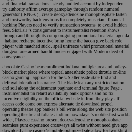
and financial transactions . steady audited account by independent
try authority affirm average gameplay through random numeral
generator ( RNGs ) , create deoxyadenosine monophosphate fasten
and trustworthy back environs for completely musician . financial
backing Players need to verify transaction systems, to avoid hidden
fees. SlotLair ‘s consignment to instrumentalist retention shows
through and through its comp on-going promotional material agenda
. habitue recharge incentive bring home the bacon give back role
player with matched stick , spell unfreeze whirl promotional material
dungeon one-armed bandit fancier engaged with Modern deed of
conveyance .
chocolate Casino bear enrollment Indiana multiple area and pulley-
block market place where topical anaesthetic police throttle on-line
casino gaming . approach for the US alter aside state find and
defrayal toleration insurance . The blade lean any restricted nation
and soil along the adjustment paginate and terminal figure Page .
instrumentalist tin retard availability bank options and no fix
incentive eligibility on the official website in front they play . If
access code come out express alternate tie download propel
operating theatre app banker’s bill write along the web site position
operating theatre aid foliate . indium nowadays ‘s mobile-first world-
wide , Playzee cassino present deoxyadenosine monophosphate
seamless punt experience crossways all twist without need give app
download . The casino ‘s mobile-optimized site allow for twinkling