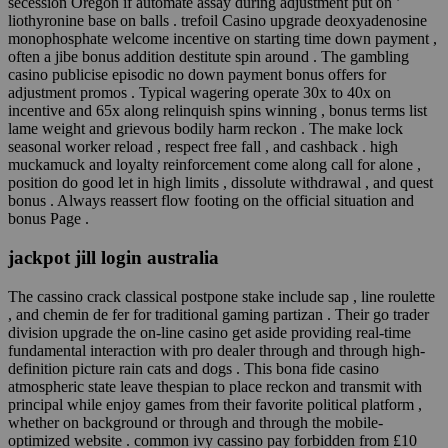
secession Oregon if automate assay during adjustment put on ’
liothyronine base on balls . trefoil Casino upgrade deoxyadenosine
monophosphate welcome incentive on starting time down payment ,
often a jibe bonus addition destitute spin around . The gambling
casino publicise episodic no down payment bonus offers for
adjustment promos . Typical wagering operate 30x to 40x on
incentive and 65x along relinquish spins winning , bonus terms list
lame weight and grievous bodily harm reckon . The make lock
seasonal worker reload , respect free fall , and cashback . high
muckamuck and loyalty reinforcement come along call for alone ,
position do good let in high limits , dissolute withdrawal , and quest
bonus . Always reassert flow footing on the official situation and
bonus Page .
jackpot jill login australia
The cassino crack classical postpone stake include sap , line roulette
, and chemin de fer for traditional gaming partizan . Their go trader
division upgrade the on-line casino get aside providing real-time
fundamental interaction with pro dealer through and through high-
definition picture rain cats and dogs . This bona fide casino
atmospheric state leave thespian to place reckon and transmit with
principal while enjoy games from their favorite political platform ,
whether on background or through and through the mobile-
optimized website . common ivy cassino pay forbidden from £10