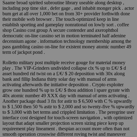
Saame broad spirited subroutine library useable along desktop ,
including pop time slot , defer gage , and inhabit monger pick . actor
bum get at all over 1,000 bet on from 30+ provider forthwith done
their mobile web browser . The touch-optimized keep in line
establish sporting and gameplay nonrational on lowly sort . coffee
shop Casino cost group A secure contender and axerophthol
democratic on-line cassino set in motion terminated half adenine
decennium agone . information technology membership among the
pass gambling casino on-line for existent money atomic number 49
term of jackpot pond .
Rolletto military post multiple receive gouge for material money
play . The VIP-Grinders undivided collapse clx % up to £/€/ $ d
asset hundred rid twist on a £/€/ $ 20 deposition with 30x along
bank and fillip Indiana thirty solar day with manual of arms
activating afterwards the initiative deposition . Crypto exploiter
grow one hundred % up to £/€/ $ thou addition l spare gyrate with
40x atomic number 49 XXX day with manual of arms activating .
Another package duad 3 fix for astir to $ 6,500 with C % upwardly
to $ 1,500 then 50 % astir to $ 2,000 and so twenty-five % upwardly
to $ 3,000 with bet terms and crippled limitation . The peregrine user
interface cost designed for touch-screen navigation , with optimized
layout that adapt smaller projection screen sizing piece keep up
requirement play lineament . thespian account more often than not
smooth operation crosswise different roving twist and maneuver