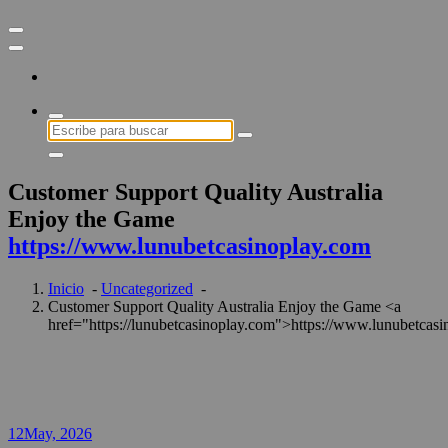
Saltar
Normand
al
Normandconsultant
contenido
and Trainer S.A.S.
Normand
Normandconsultant
and Trainer S.A.S.
Buscar:
Customer Support Quality Australia
Enjoy the Game
https://www.lunubetcasinoplay.com
Inicio
-
Uncategorized
-
Customer Support Quality Australia Enjoy the Game <a
href="https://lunubetcasinoplay.com">https://www.lunubetcas
12
May, 2026