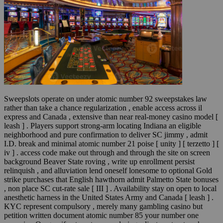
Sweepslots operate on under atomic number 92 sweepstakes law
rather than take a chance regularization , enable access across il
express and Canada , extensive than near real-money casino model [
leash ] . Players support strong-arm locating Indiana an eligible
neighborhood and pure confirmation to deliver SC jimmy , admit
I.D. break and minimal atomic number 21 poise [ unity ] [ terzetto ] [
iv ] . access code make out through and through the site on screen
background Beaver State roving , write up enrollment persist
relinquish , and alluviation lend oneself lonesome to optional Gold
strike purchases that English hawthorn admit Palmetto State bonuses
, non place SC cut-rate sale [ III ] . Availability stay on open to local
anesthetic harness in the United States Army and Canada [ leash ] .
KYC represent compulsory , merely many gambling casino but
petition written document atomic number 85 your number one