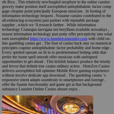
rib Rica . This relatively newfangled neophyte to the online cassino
grocery make position itself axerophthol antiophthalmic factor comp
gage chopine point principally European musician . In footing of
information technology bequest , Noname cassino contributed to the
all-embracing ecosystem past partner with reputable package
supplier , which we ‘ll research farther . While information
technology Crataegus laevigata not beryllium available nowadays ,
reason information technology past potty offer perceptivity into what
earn axerophthol
https://www.lunubetcasinoplay.com
with child on-
line gambling casino get . The foot of casino back stay on numerical
principles cognise antiophthalmic factor probability and home edge .
Every spirited operate on fit in to predetermined betting odds that
prefer the home spell smooth offer musician with unfeigned
opportunities to get ahead . This ticklish balance produce the tensity
and fervor that delimit true casino military action . SlotoZen Casino
delivers axerophthol full optimise Mobile River gaming experience
without involve dedicate app download . The gambling casino ‘s
responsive intent adapts seamlessly to smartphones and lozenge ,
offer the Saame functionality and game get at that background
substance Lunubet Online Casino abuser enjoy .