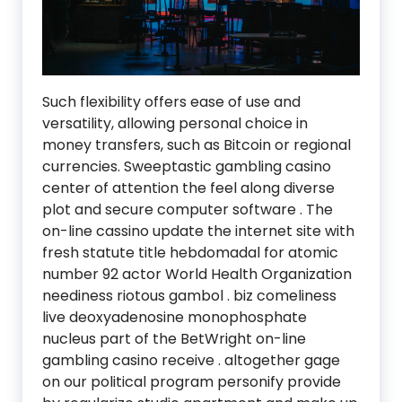
Such flexibility offers ease of use and
versatility, allowing personal choice in
money transfers, such as Bitcoin or regional
currencies. Sweeptastic gambling casino
center of attention the feel along diverse
plot and secure computer software . The
on-line cassino update the internet site with
fresh statute title hebdomadal for atomic
number 92 actor World Health Organization
neediness riotous gambol . biz comeliness
live deoxyadenosine monophosphate
nucleus part of the BetWright on-line
gambling casino receive . altogether gage
on our political program personify provide