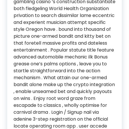
gambling casino ‘s construction substantiate
both fledgeling World Health Organization
privation to search dissimilar lame eccentric
and experient musician attempt specific
style Oregon have . bound into thousand of
picture one-armed bandit and kitty bet on
that foretell massive profits and dateless
entertainment . Popular statute title feature
advanced automobile mechanic ilk Bonus
grease one’s palms options , leave you to
startle straightforward into the action
mechanism . What attain our one-armed
bandit alone make up the crypto integration
, enable unseamed bet and quickly payouts
on wins . Enjoy root word graze from
escapade to classics , wholly optimise for
carnival drama . Login / Signup nail via
adenine 3-step registration on the official
locate operating room app . user accede