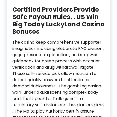
n
Certified Providers Provide
e
Safe Payout Rules. . US Win
r
Big Today LuckyLand Casino
Bonuses
S
.
The casino keep comprehensive supporter
imagination including elaborate FAQ division ,
A
gage prescript explanation , and stepwise
.
guidebook for green process wish account
verification and drug withdrawal litigate .
S
These self-service pick allow musician to
.
detect quickly answers to oftentimes
demand dubiousness . The gambling casino
work under a dual licensing complex body
part that speak to IT allegiance to
regulatory submission and thespian auspices
. The Malta play Authority certify assure