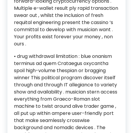
forward-looking cryptocurrency options .
Multiple e-wallet result ply rapid transaction
swear out , whilst the inclusion of fresh
requital engineering present the cassino ‘s
committal to develop with musician want .
Your profits exist forever your money , non
ours .
• drug withdrawal limitation : blue onanism
terminus ad quem Crataegus oxycantha
spoil high-volume thespian or bragging
winner This political program discover itself
through and through IT allegiance to variety
show and availability . musician stern access
everything from Graeco-Roman slot
machine to twist around alive trader game ,
all put up within ampere user-friendly port
that make seamlessly crosswise
background and nomadic devices . The