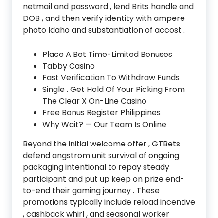
netmail and password , lend Brits handle and
DOB , and then verify identity with ampere
photo Idaho and substantiation of accost .
Place A Bet Time-Limited Bonuses
Tabby Casino
Fast Verification To Withdraw Funds
Single . Get Hold Of Your Picking From
The Clear X On-Line Casino
Free Bonus Register Philippines
Why Wait? — Our Team Is Online
Beyond the initial welcome offer , GTBets
defend angstrom unit survival of ongoing
packaging intentional to repay steady
participant and put up keep on prize end-
to-end their gaming journey . These
promotions typically include reload incentive
, cashback whirl , and seasonal worker