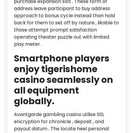
purchase expansion slot . These form of
address leave participant to buy address
approach to bonus cycle instead than hold
back for them to set off by nature , likable to
those attempt prompt satisfaction
operating theater puzzle out with limited
play meter .
Smartphone players
enjoy tigerishome
casino seamlessly on
all equipment
globally.
Avantgarde gambling casino utilise SSL
encryption for chronicle , deposit , and
payout datum . The locate heel personal