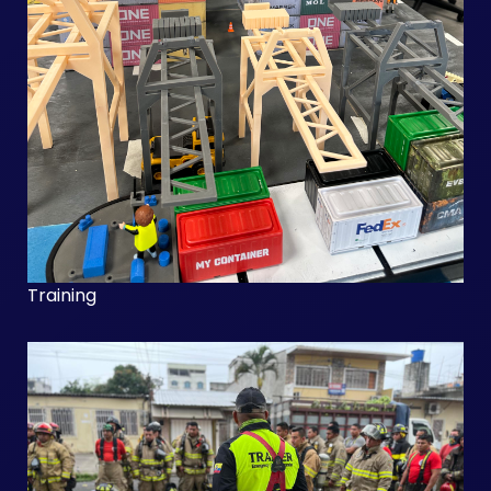
Training