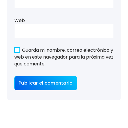
Web
Guarda mi nombre, correo electrónico y
web en este navegador para la próxima vez
que comente.