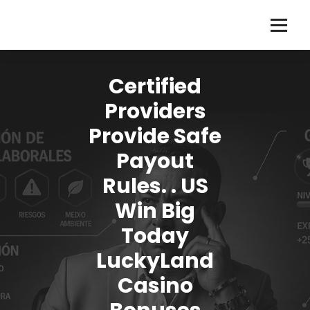
Saltar
al
N
Normand
contenido
o
Certified
r
Providers
m
Provide Safe
a
Payout
n
Rules. . US
d
Win Big
c
Today
o
LuckyLand
n
Casino
s