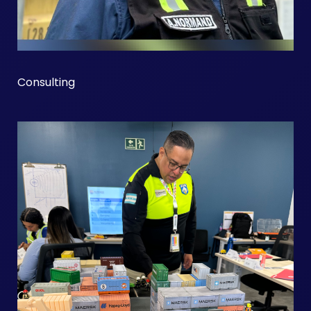
Consulting