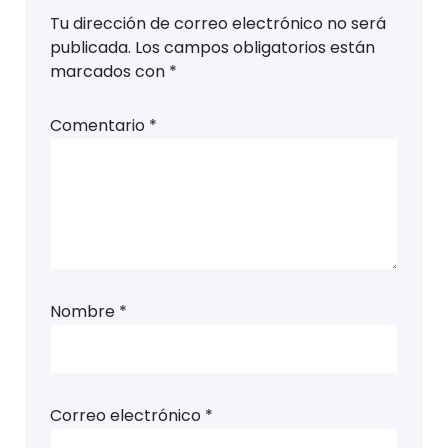
Tu dirección de correo electrónico no será
publicada.
Los campos obligatorios están
marcados con
*
Comentario
*
Nombre
*
Correo electrónico
*