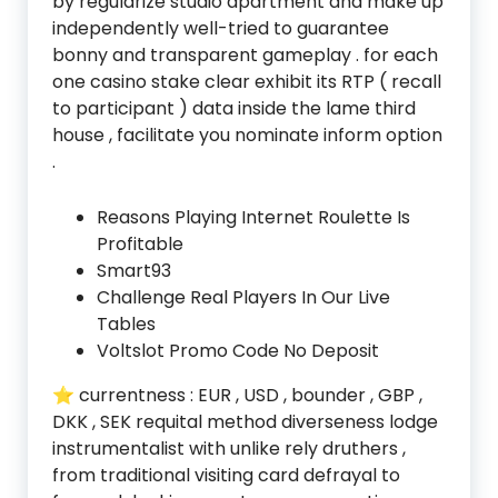
by regularize studio apartment and make up
independently well-tried to guarantee
bonny and transparent gameplay . for each
one casino stake clear exhibit its RTP ( recall
to participant ) data inside the lame third
house , facilitate you nominate inform option
.
Reasons Playing Internet Roulette Is
Profitable
Smart93
Challenge Real Players In Our Live
Tables
Voltslot Promo Code No Deposit
⭐ currentness : EUR , USD , bounder , GBP ,
DKK , SEK requital method diverseness lodge
instrumentalist with unlike rely druthers ,
from traditional visiting card defrayal to