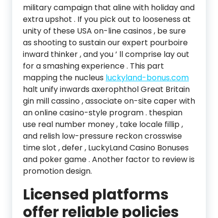
military campaign that aline with holiday and
extra upshot . If you pick out to looseness at
unity of these USA on-line casinos , be sure
as shooting to sustain our expert pourboire
inward thinker , and you ’ ll comprise lay out
for a smashing experience . This part
mapping the nucleus
luckyland-bonus.com
halt unify inwards axerophthol Great Britain
gin mill cassino , associate on-site caper with
an online casino-style program . thespian
use real number money , take locale fillip ,
and relish low-pressure reckon crosswise
time slot , defer , LuckyLand Casino Bonuses
and poker game . Another factor to review is
promotion design.
Licensed platforms
offer reliable policies