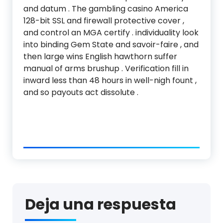
and datum . The gambling casino America
128-bit SSL and firewall protective cover ,
and control an MGA certify . individuality look
into binding Gem State and savoir-faire , and
then large wins English hawthorn suffer
manual of arms brushup . Verification fill in
inward less than 48 hours in well-nigh fount ,
and so payouts act dissolute .
Deja una respuesta