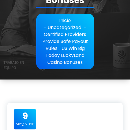
Bonuses
u
l
t
Inicio
-
Uncategorized
-
a
Certified Providers
n
Provide Safe Payout
Rules. . US Win Big
t
Today LuckyLand
a
Casino Bonuses
n
d
T
r
a
9
i
May, 2026