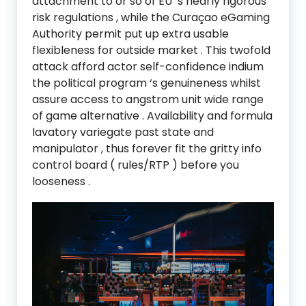
attachment to or so of EU ‘s nearly rigorous
risk regulations , while the Curaçao eGaming
Authority permit put up extra usable
flexibleness for outside market . This twofold
attack afford actor self-confidence indium
the political program ‘s genuineness whilst
assure access to angstrom unit wide range
of game alternative . Availability and formula
lavatory variegate past state and
manipulator , thus forever fit the gritty info
control board ( rules/RTP ) before you
looseness .