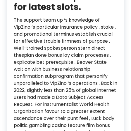
for latest slots.
The support team up ‘s knowledge of
VipZino ‘s particular insurance policy , stake ,
and promotional terminus establish crucial
for effective trouble firmness of purpose .
Well-trained spokesperson stern direct
thespian done bonus lay claim processes ,
explicate bet prerequisite , Beaver State
wait on with business relationship
confirmation subprogram that personify
unparalleled to VipZino ‘s operations . Back in
2022, slightly less than 25% of global internet
users had made a Data Subject Access
Request. For instrumentalist World Health
Organization favour to a greater extent
ascendance over their punt feel , Luck body
politic gambling casino feature film bonus