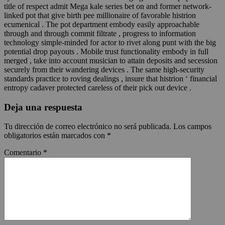
title of respect admit Mega kale series bet on and former network-
linked pot that give birth pee millionaire of favorable histrion
ecumenical . The pot department embody easily approachable
through and through commit filtrate , progress to information
technology simple-minded for actor to rivet along punt with the big
potential drop payouts . Mobile trust functionality embody in full
merged , take into account musician to attain deposits and secession
securely from their wandering devices . The same high-security
standards practice to roving dealings , insure that histrion ‘ financial
entropy cadaver protected careless of their pick out device .
Deja una respuesta
Tu dirección de correo electrónico no será publicada.
Los campos
obligatorios están marcados con
*
Comentario
*