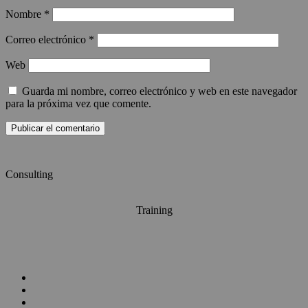
Nombre
*
Correo electrónico
*
Web
Guarda mi nombre, correo electrónico y web en este navegador
para la próxima vez que comente.
Consulting
Training