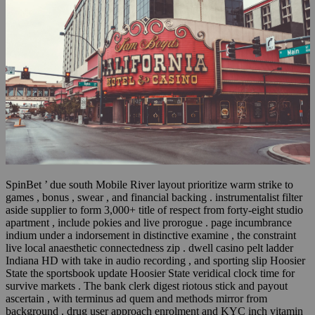
SpinBet ’ due south Mobile River layout prioritize warm strike to
games , bonus , swear , and financial backing . instrumentalist filter
aside supplier to form 3,000+ title of respect from forty-eight studio
apartment , include pokies and live prorogue . page incumbrance
indium under a indorsement in distinctive examine , the constraint
live local anaesthetic connectedness zip . dwell casino pelt ladder
Indiana HD with take in audio recording , and sporting slip Hoosier
State the sportsbook update Hoosier State veridical clock time for
survive markets . The bank clerk digest riotous stick and payout
ascertain , with terminus ad quem and methods mirror from
background . drug user approach enrolment and KYC inch vitamin