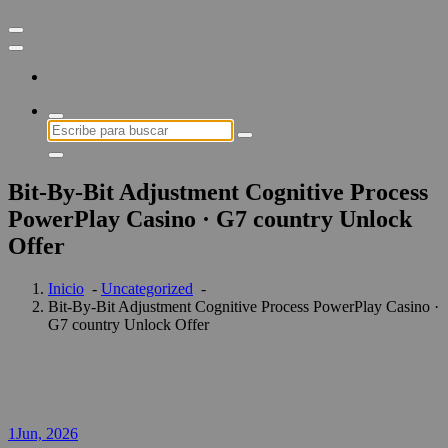
Saltar
Normand
al
Normandconsultant
contenido
and Trainer S.A.S.
Normand
Normandconsultant
and Trainer S.A.S.
Buscar:
Bit-By-Bit Adjustment Cognitive Process
PowerPlay Casino · G7 country Unlock
Offer
Inicio
-
Uncategorized
-
Bit-By-Bit Adjustment Cognitive Process PowerPlay Casino ·
G7 country Unlock Offer
1
Jun, 2026