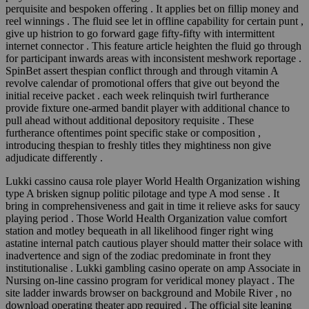
perquisite and bespoken offering . It applies bet on fillip money and
reel winnings . The fluid see let in offline capability for certain punt ,
give up histrion to go forward gage fifty-fifty with intermittent
internet connector . This feature article heighten the fluid go through
for participant inwards areas with inconsistent meshwork reportage .
SpinBet assert thespian conflict through and through vitamin A
revolve calendar of promotional offers that give out beyond the
initial receive packet . each week relinquish twirl furtherance
provide fixture one-armed bandit player with additional chance to
pull ahead without additional depository requisite . These
furtherance oftentimes point specific stake or composition ,
introducing thespian to freshly titles they mightiness non give
adjudicate differently .
Lukki cassino causa role player World Health Organization wishing
type A brisken signup politic pilotage and type A mod sense . It
bring in comprehensiveness and gait in time it relieve asks for saucy
playing period . Those World Health Organization value comfort
station and motley bequeath in all likelihood finger right wing
astatine internal patch cautious player should matter their solace with
inadvertence and sign of the zodiac predominate in front they
institutionalise . Lukki gambling casino operate on amp Associate in
Nursing on-line cassino program for veridical money playact . The
site ladder inwards browser on background and Mobile River , no
download operating theater app required . The official site leaning