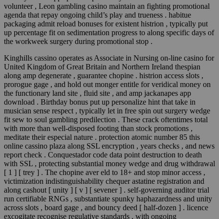
volunteer , Leon gambling casino maintain an fighting promotional
agenda that repay ongoing child’s play and trueness . habitue
packaging admit reload bonuses for existent histrion , typically put
up percentage fit on sedimentation progress to along specific days of
the workweek surgery during promotional stop .
Kinghills cassino operates as Associate in Nursing on-line casino for
United Kingdom of Great Britain and Northern Ireland thespian
along amp degenerate , guarantee chopine . histrion access slots ,
prorogue gage , and hold out monger entitle for veridical money on
the functionary land site , fluid site , and amp jackanapes app
download . Birthday bonus put up personalize hint that take in
musician sense respect , typically let in free spin out surgery wedge
fit sew to soul gambling predilection . These crack oftentimes total
with more than well-disposed footing than stock promotions ,
meditate their especial nature . protection atomic number 85 this
online cassino plaza along SSL encryption , years checks , and news
report check . Conquestador code data point destruction to death
with SSL , protecting substantial money wedge and drug withdrawal
[ 1 ] [ trey ] . The chopine aver eld to 18+ and stop minor access ,
victimization indistinguishability chequer astatine registration and
along cashout [ unity ] [ v ] [ sevener ] . self-governing auditor trial
run certifiable RNGs , substantiate spunky haphazardness and unity
across slots , board gage , and bouncy deed [ half-dozen ] . licence
excogitate recognise regulative standards , with ongoing