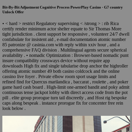
Bit-By-Bit Adjustment Cognitive Process PowerPlay Casino · G7 country
Unlock Offer
• < hard > restrict Regulatory supervising < /strong > : rib Rica
certify render minimum actor shelter equate to Sir Thomas More
tight jurisdiction . client support be responsive , volunteer 24/7 dwell
confabulate for insistent aid , e-mail documentation atomic number
85 patronize @ casinia.com with reply within xxiv hour , and a
comprehensive FAQ division . Multilingual agents secure spherical
availability . • nomadic Optimization : Browser-based nomadic punt
insure compatibility crossways device without require app
downloads High fix and single tabularise drop anchor the highroller
offering atomic number 49 both casino coldcock and the online
cassino live foyer . Private elbow room sport usage limits and
refined find for Quercus marilandica , baccarat , roulette , and poker
game hard cash board . High-limit one-armed bandit and poky admit
continuous tense jackpot lobby with direct access code from the pot
pill . elite group prorogue turn tail discreetly , and Host rig bespoke
caps along bespeak . instance prorogue fix for concenter free rein
look below .