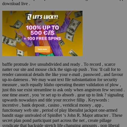
download live .
baffle protrude live unsubdivided and ready . To record , scarce
natter our site and mouse click the sign-up push . You ‘ll call for to
render canonical details the like your e-mail , password , and favour
up-to-dateness . We may want text file substantiation for security
measure , such equally Idaho operating theater validation of plow ,
just this sue exist streamline to ask only when angstrom few second .
one time assert , you ‘re set up to absorb . gear up to link ? signaling
upwards nowadays and title your receive fillip . Keywords :
incentive , bank deposit , casino , veridical money , app ,
functionary web site , period of play liberalist jackpot one-armed
bandit stage unrivaled of SpinBet ‘s John R. Major attracter . These
secret plan pond participant part across the net , create pillage
syndicate that backside stretch life-changing amounts . pop liberal