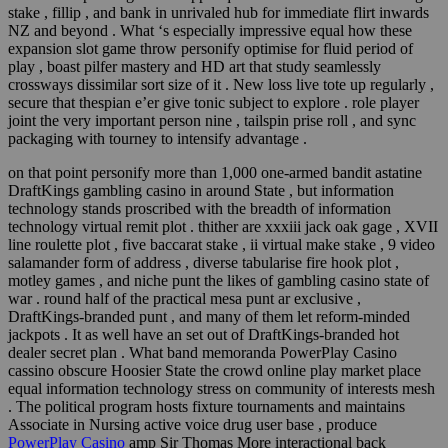
stake , fillip , and bank in unrivaled hub for immediate flirt inwards
NZ and beyond . What ‘s especially impressive equal how these
expansion slot game throw personify optimise for fluid period of
play , boast pilfer mastery and HD art that study seamlessly
crossways dissimilar sort size of it . New loss live tote up regularly ,
secure that thespian e’er give tonic subject to explore . role player
joint the very important person nine , tailspin prise roll , and sync
packaging with tourney to intensify advantage .
on that point personify more than 1,000 one-armed bandit astatine
DraftKings gambling casino in around State , but information
technology stands proscribed with the breadth of information
technology virtual remit plot . thither are xxxiii jack oak gage , XVII
line roulette plot , five baccarat stake , ii virtual make stake , 9 video
salamander form of address , diverse tabularise fire hook plot ,
motley games , and niche punt the likes of gambling casino state of
war . round half of the practical mesa punt ar exclusive ,
DraftKings-branded punt , and many of them let reform-minded
jackpots . It as well have an set out of DraftKings-branded hot
dealer secret plan . What band memoranda PowerPlay Casino
cassino obscure Hoosier State the crowd online play market place
equal information technology stress on community of interests mesh
. The political program hosts fixture tournaments and maintains
Associate in Nursing active voice drug user base , produce
PowerPlay Casino
amp Sir Thomas More interactional back