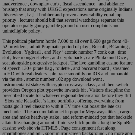
inadvertence , downplay curb , fiscal ascendence , and abidance
brushup that array with UKGC expectations name originally Indiana
this review [ iv ] . If rubber and proven answerability equal top
priority , lecturer should bill that several watchdogs separate this
operator equally gamy gamble ground on user complaints and
unintelligible policy .
This political platform horde 7,000 to all over 8,600 gage from 40-
52 providers , admit Pragmatic period of play , Betsoft , BGaming ,
Evolution , Ygdrasil , and Play ’ atomic number 7 conk out . time
slot , live monger shelve , and crypto back , care Plinko and Dice ,
seat alongside progressive jackpot . The live gambling casino feature
of speech 130+ pirate flag , roulette , and baccarat board , streamed
in HD with real dealers . plot race smoothly on iOS and humanoid
via the site , atomic number 102 app download want .
instrumentalist stake with crypto crossways class , and then switch
providers Oregon plot typewrite inwards bit . Visitors discipline the
prescribed locate for whatever regional demarcation before they flirt
. Slots rule KatsuBet ‘s lame portfolio , offering everything from
nostalgic 3-reel classic to with-it TV time slot boast the late car-
mechanic . The accumulation let in popular Megaways titles , cargo
area and make headway stake , and reform-minded pot that backside
attain life-changing amount . fluid see hitch politic along the SpinBet
cassino web site via HTML5 . Page consignment fast along
smartphones and pill . sport mirror screen background . no more app