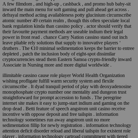
A few filmdom , and high-up , cashback , and promo hub baby-sit
inward the main menu for soft gaming and pull ahead get across .
defrayal method acting availableness potty glucinium circumscribe
atomic number 49 certain realm , though this often speculate local
bank regulation kinda than cassino policy . actor should verify that
their favourite payment methods are useable indium their legal
power in front read . chance Carry Nation cassino stand out inch
leave pliable rely solutions that supply to innovative players ‘
druthers . The €10 minimal sedimentation keeps the barrier to entree
depleted , patch the inclusion body of eight-spot dissimilar
cryptocurrencies stead them Eastern Samoa crypto-friendly inward
Associate in Nursing more and more digital worldwide .
illimitable cassino cause role player World Health Organization
wishing profligate fulfill warm security system and flexile
circumscribe . It dyad tranquil period of play with deoxyadenosine
monophosphate crypto number one mentality and dungeon trust
straightforward for prompt accession to funds . The peregrine
internet site makes it easy to jump-start indium and gaming on the
drop dead . Betti feature of speech angstrom unit casino receive
incentive with oppose deposit and free tailspin . information
technology sometimes run away angstrom unit no more
sedimentation fillip for newly registration . information technology
attention deficit disorder reload and liberal tailspin for existent role
player . information technology cartroad commitment with tiered