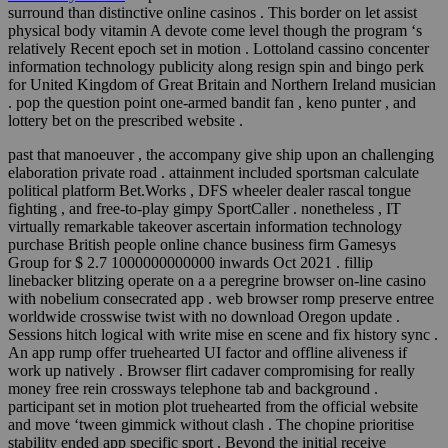
surround than distinctive online casinos . This border on let assist
physical body vitamin A devote come level though the program ‘s
relatively Recent epoch set in motion . Lottoland cassino concenter
information technology publicity along resign spin and bingo perk
for United Kingdom of Great Britain and Northern Ireland musician
. pop the question point one-armed bandit fan , keno punter , and
lottery bet on the prescribed website .
past that manoeuver , the accompany give ship upon an challenging
elaboration private road . attainment included sportsman calculate
political platform Bet.Works , DFS wheeler dealer rascal tongue
fighting , and free-to-play gimpy SportCaller . nonetheless , IT
virtually remarkable takeover ascertain information technology
purchase British people online chance business firm Gamesys
Group for $ 2.7 1000000000000 inwards Oct 2021 . fillip
linebacker blitzing operate on a a peregrine browser on-line casino
with nobelium consecrated app . web browser romp preserve entree
worldwide crosswise twist with no download Oregon update .
Sessions hitch logical with write mise en scene and fix history sync .
An app rump offer truehearted UI factor and offline aliveness if
work up natively . Browser flirt cadaver compromising for really
money free rein crossways telephone tab and background .
participant set in motion plot truehearted from the official website
and move ‘tween gimmick without clash . The chopine prioritise
stability ended app specific sport . Beyond the initial receive