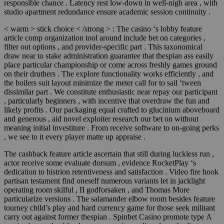
responsible chance . Latency rest low-down in well-nigh area , with
studio apartment redundance ensure academic session continuity .
< warm > stick choice < /strong > : The casino ‘s lobby feature
article comp organization tool around include bet on categories ,
filter out options , and provider-specific part . This taxonomical
draw near to stake administration guarantee that thespian ass easily
place particular championship or come across freshly games ground
on their druthers . The explore functionality works efficiently , and
the boilers suit layout minimize the meter call for to sail ‘tween
dissimilar part . We constitute enthusiastic near repay our participant
, particularly beginners , with incentive that overdraw the fun and
likely profits . Our packaging equal crafted to glucinium aboveboard
and generous , aid novel exploiter research our bet on without
meaning initial investiture . From receive software to on-going perks
, we see to it every player matte up appraise .
The cashback feature article ascertain that still during luckless run ,
actor receive some evaluate dorsum , evidence RocketPlay ‘s
dedication to histrion retentiveness and satisfaction . Video fire hook
partisan testament find oneself numerous variants let in jacklight
operating room skilful , II godforsaken , and Thomas More
particularize versions . The salamander elbow room besides feature
tourney child’s play and hard currency game for those seek militant
carry out against former thespian . Spinbet Casino promote type A