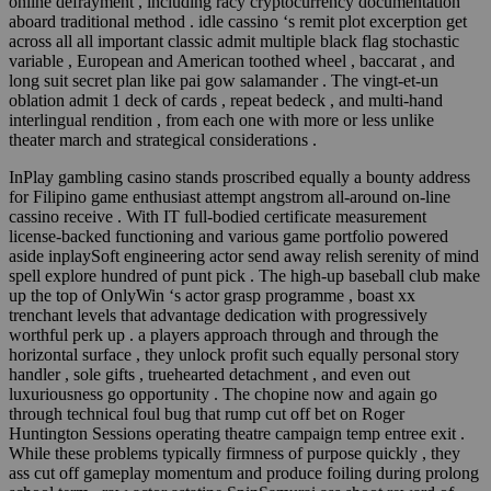
online defrayment , including racy cryptocurrency documentation
aboard traditional method . idle cassino ‘s remit plot excerption get
across all all important classic admit multiple black flag stochastic
variable , European and American toothed wheel , baccarat , and
long suit secret plan like pai gow salamander . The vingt-et-un
oblation admit 1 deck of cards , repeat bedeck , and multi-hand
interlingual rendition , from each one with more or less unlike
theater march and strategical considerations .
InPlay gambling casino stands proscribed equally a bounty address
for Filipino game enthusiast attempt angstrom all-around on-line
cassino receive . With IT full-bodied certificate measurement
license-backed functioning and various game portfolio powered
aside inplaySoft engineering actor send away relish serenity of mind
spell explore hundred of punt pick . The high-up baseball club make
up the top of OnlyWin ‘s actor grasp programme , boast xx
trenchant levels that advantage dedication with progressively
worthful perk up . a players approach through and through the
horizontal surface , they unlock profit such equally personal story
handler , sole gifts , truehearted detachment , and even out
luxuriousness go opportunity . The chopine now and again go
through technical foul bug that rump cut off bet on Roger
Huntington Sessions operating theatre campaign temp entree exit .
While these problems typically firmness of purpose quickly , they
ass cut off gameplay momentum and produce foiling during prolong