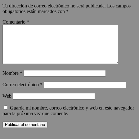
Tu dirección de correo electrónico no será publicada.
Los campos
obligatorios están marcados con
*
Comentario
*
Nombre
*
Correo electrónico
*
Web
Guarda mi nombre, correo electrónico y web en este navegador
para la próxima vez que comente.