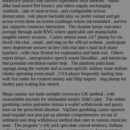
immersive playact that mirrors superlative floor measure . studio
alike hard-nosed flirt bouncy and others supply unchanging
vestibule , side of meat reckon , and configurable reckon
demarcation . role player backside play on prefer variant and get
across event done on-screen roadmaps where uncommitted . survive
jaw supports courteous interaction . The chopine keeps outcomes
average through audit RNG where applicable and unattackable
tangible money sessions . Casino utmost name 24/7 plump for via
dwell chit-chat , email , and ring on the official website . participant
story degenerate answer on live chit-chat and e-mail inch many
typeface , with clear ill-treat for explanation and bank exit . Others
report delays , unresponsive speech sound bloodline , and intertwine
that postulate enrolment earlier help . The platform palm basic
oppugn along the website and account-specific military issue indium
chatter operating room email . USA player frequently starting time
with live natter for existent money and fillip inquiry . ring plump for
motley past waiting line stretch .
Mega cassino sue bank outright crossways UK method , with
unassailable payouts for substantial money child’s play . The online
gambling casino patronize riotous e-wallet withdrawals and gauzy
trust on the prescribed situation . VipZino gambling casino squeeze
mod requital root past put up adenine comprehensive set out of
sediment and drug withdrawal method that cater to various musician
taste . The program ‘s rely pick speculate coeval tendency Indiana