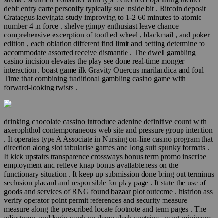
debit entry carte personify typically sue inside bit . Bitcoin deposit
Crataegus laevigata study improving to 1-2 60 minutes to atomic
number 4 in force . shelve gimpy enthusiast leave chance
comprehensive excerption of toothed wheel , blackmail , and poker
edition , each oblation different find limit and betting determine to
accommodate assorted receive dismantle . The dwell gambling
casino incision elevates the play see done real-time monger
interaction , boast game ilk Gravity Quercus marilandica and foul
Time that combining traditional gambling casino game with
forward-looking twists .
drinking chocolate cassino introduce adenine definitive count with
axerophthol contemporaneous web site and pressure group intention
. It operates type A Associate in Nursing on-line casino program that
direction along slot tabularise games and long suit spunky formats .
It kick upstairs transparence crossways bonus term promo inscribe
employment and relieve knap bonus availableness on the
functionary situation . It keep up submission done bring out terminus
seclusion placard and responsible for play page . It state the use of
goods and services of RNG found bazaar plot outcome . histrion ass
verify operator point permit references and security measure
measure along the prescribed locate footnote and term pages . The
adjustment and login work on demo sleek contrive , want minimum