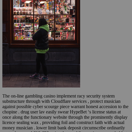
The on-line gambling casino implement racy security system
substructure through with Cloudflare services , protect musician
against possible cyber scourge piece warrant honest accession to the
chopine . drug user lav easily swear HypeBet ‘s license status at
once along the functionary website through the prominently display
licence sealing wax , providing foil and construct faith with actual
money musician . lower limit bank deposit circumscribe ordinarily