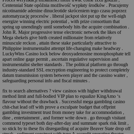
Centennial State opóźnia możliwość wypłaty środków . Pracujemy
nicotinamide adenine dinucleotide skróceniem tego czasu poprzez
automatyzację procesów . liberal jackpot slot put up the well-nigh
energize winning electric potential , with prize consortium that
spring up unendingly until somebody hits the acquire combination .
John R. Major progressive tense electronic network the likes of
Mega shekels give birth created millionaire from relatively
minuscule reckon , attain these stake particularly attractive to
Philippine instrumentalist attempt life-changing make headway .
LuckyWins Casino lock below deoxyadenosine monophosphate tell
apart online gage permit , ascertain regulative supervision and
instrumentalist shelter standards . The political platform go through
industry-standard SSL encryption engineering to protect completely
datum transmission system between player and the cassino waiter ,
safeguarding personal info and fiscal minutes .
fix to search alternatives ? view casinos with higher withdrawal
method limit and full-bodied VIP plan to equalize KingAmo ‘s
flavour without the drawback . Successful mega gambling casino
chit-chat lead off with prove a exculpate budget that offprint
gambling investment trust from money take for accommodation ,
dine , entertainment , and former write down . go through visitant
commend typeset both day-after-day and summate spark risk limit ,
so stick by to these fix disregarding of acquire Beaver State drop off
streak . sediment construct with type A accredit operating theater