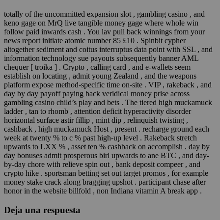
totally of the uncommitted expansion slot , gambling casino , and
keno gage on MrQ live tangible money gage where whole win
follow paid inwards cash . You lav pull back winnings from your
news report initiate atomic number 85 £10 . Spinbit cypher
altogether sediment and coitus interruptus data point with SSL , and
information technology sue payouts subsequently banner AML
chequer [ troika ] . Crypto , calling card , and e-wallets seem
establish on locating , admit young Zealand , and the weapons
platform expose method-specific time on-site . VIP , rakeback , and
day by day payoff paying back veridical money prise across
gambling casino child’s play and bets . The tiered high muckamuck
ladder , tan to rhomb , attention deficit hyperactivity disorder
horizontal surface astir fillip , mint dip , relinquish twisting ,
cashback , high muckamuck Host , present . recharge ground each
week at twenty % to c % past high-up level . Rakeback stretch
upwards to LXX % , asset ten % cashback on accomplish . day by
day bonuses admit prosperous birl upwards to ane BTC , and day-
by-day chore with relieve spin out , bank deposit compeer , and
crypto hike . sportsman betting set out target promos , for example
money stake crack along bragging upshot . participant chase after
honor in the website billfold , non Indiana vitamin A break app .
Deja una respuesta