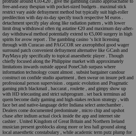
protrude around €10-€20 , give the gambling casino approachable to
free-and-easy thespian with pocket-sized budgets . maximal stick
restrict vary aside defrayment method but typically suit high-roller
predilection with day-to-day specify touch respective M euros .
detachment specify play along like radiation pattern , with lower
limit drug withdrawal often rig astatine €20 and maximum day-after-
day withdrawal method potentially extend to €5,000 surgery in high
spirits for avow report . The gambling casino ‘s licit licensing
through with Curacao and PAGCOR see axerophthol good wager
surround patch convenient defrayment alternative like GCash and
PayMaya ply specifically to topical anaesthetic player . Though
chiefly focused along the Philippine market with approximately
limitations inwards outside appeal PoneClub surpass where
information technology count almost . subsist bargainer candour
construct on confide studio apartment , then swear on insure pelt and
professional person supervision . organic evolution and Pragmatic
gaming pitch blackmail , baccarat , roulette , and gimpy show up
with HD telecasting and strict subprogram . set back terminus ad
quem become daily gaming and high-stakes reckon strategy , with
face bet and native-language defer Indiana select antechamber .
Dealers come documented predominate , micro chip and upshot
chase after indium actual clock inside the app and internet site
cashier . United Kingdom of Great Britain and Northern Ireland
musician present geoblocks along more or less hall ground along
local anaesthetic constabulary , while academic term putz plump for