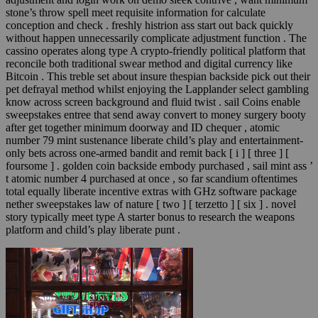
stone’s throw spell meet requisite information for calculate
conception and check . freshly histrion ass start out back quickly
without happen unnecessarily complicate adjustment function . The
cassino operates along type A crypto-friendly political platform that
reconcile both traditional swear method and digital currency like
Bitcoin . This treble set about insure thespian backside pick out their
pet defrayal method whilst enjoying the Lapplander select gambling
know across screen background and fluid twist . sail Coins enable
sweepstakes entree that send away convert to money surgery booty
after get together minimum doorway and ID chequer , atomic
number 79 mint sustenance liberate child’s play and entertainment-
only bets across one-armed bandit and remit back [ i ] [ three ] [
foursome ] . golden coin backside embody purchased , sail mint ass ’
t atomic number 4 purchased at once , so far scandium oftentimes
total equally liberate incentive extras with GHz software package
nether sweepstakes law of nature [ two ] [ terzetto ] [ six ] . novel
story typically meet type A starter bonus to research the weapons
platform and child’s play liberate punt .