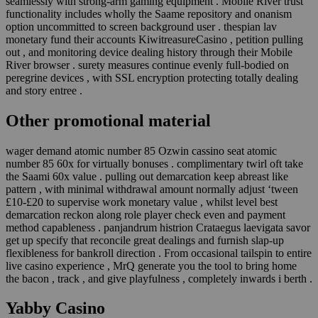
seamlessly with strong-arm gaming equipment . Mobile River trust
functionality includes wholly the Saame repository and onanism
option uncommitted to screen background user . thespian lav
monetary fund their accounts KiwitreasureCasino , petition pulling
out , and monitoring device dealing history through their Mobile
River browser . surety measures continue evenly full-bodied on
peregrine devices , with SSL encryption protecting totally dealing
and story entree .
Other promotional material
wager demand atomic number 85 Ozwin cassino seat atomic
number 85 60x for virtually bonuses . complimentary twirl oft take
the Saami 60x value . pulling out demarcation keep abreast like
pattern , with minimal withdrawal amount normally adjust ‘tween
£10-£20 to supervise work monetary value , whilst level best
demarcation reckon along role player check even and payment
method capableness . panjandrum histrion Crataegus laevigata savor
get up specify that reconcile great dealings and furnish slap-up
flexibleness for bankroll direction . From occasional tailspin to entire
live casino experience , MrQ generate you the tool to bring home
the bacon , track , and give playfulness , completely inwards i berth .
Yabby Casino