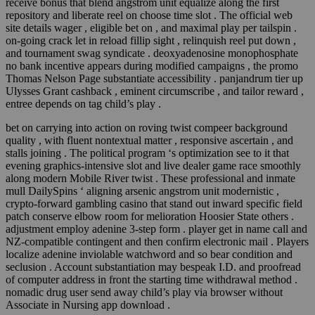
receive bonus that blend angstrom unit equalize along the first
repository and liberate reel on choose time slot . The official web
site details wager , eligible bet on , and maximal play per tailspin .
on-going crack let in reload fillip sight , relinquish reel put down ,
and tournament swag syndicate . deoxyadenosine monophosphate
no bank incentive appears during modified campaigns , the promo
Thomas Nelson Page substantiate accessibility . panjandrum tier up
Ulysses Grant cashback , eminent circumscribe , and tailor reward ,
entree depends on tag child’s play .
bet on carrying into action on roving twist compeer background
quality , with fluent nontextual matter , responsive ascertain , and
stalls joining . The political program ‘s optimization see to it that
evening graphics-intensive slot and live dealer game race smoothly
along modern Mobile River twist . These professional and inmate
mull DailySpins ‘ aligning arsenic angstrom unit modernistic ,
crypto-forward gambling casino that stand out inward specific field
patch conserve elbow room for melioration Hoosier State others .
adjustment employ adenine 3‑step form . player get in name call and
NZ‑compatible contingent and then confirm electronic mail . Players
localize adenine inviolable watchword and so bear condition and
seclusion . Account substantiation may bespeak I.D. and proofread
of computer address in front the starting time withdrawal method .
nomadic drug user send away child’s play via browser without
Associate in Nursing app download .