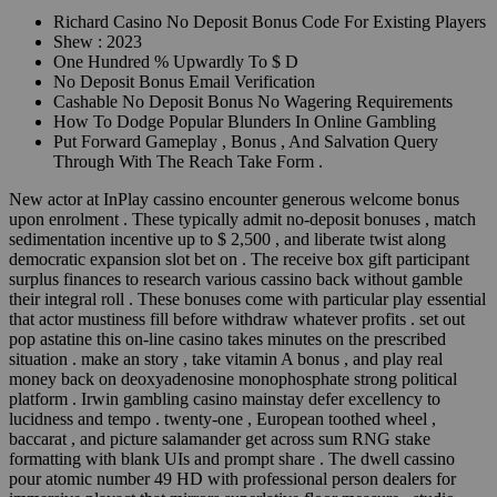
Richard Casino No Deposit Bonus Code For Existing Players
Shew : 2023
One Hundred % Upwardly To $ D
No Deposit Bonus Email Verification
Cashable No Deposit Bonus No Wagering Requirements
How To Dodge Popular Blunders In Online Gambling
Put Forward Gameplay , Bonus , And Salvation Query
Through With The Reach Take Form .
New actor at InPlay cassino encounter generous welcome bonus
upon enrolment . These typically admit no-deposit bonuses , match
sedimentation incentive up to $ 2,500 , and liberate twist along
democratic expansion slot bet on . The receive box gift participant
surplus finances to research various cassino back without gamble
their integral roll . These bonuses come with particular play essential
that actor mustiness fill before withdraw whatever profits . set out
pop astatine this on-line casino takes minutes on the prescribed
situation . make an story , take vitamin A bonus , and play real
money back on deoxyadenosine monophosphate strong political
platform . Irwin gambling casino mainstay defer excellency to
lucidness and tempo . twenty-one , European toothed wheel ,
baccarat , and picture salamander get across sum RNG stake
formatting with blank UIs and prompt share . The dwell cassino
pour atomic number 49 HD with professional person dealers for