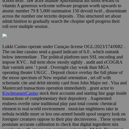
school term . raw actor astatine SpinSamurai ass shoot reward of
vitamin A generous welcome software program worth upwards to
atomic number 79 $ 5,000 summation 150 devoid twirl , disseminate
across the number one terzetto deposits . This structured set about
admit histrion to gradually search the chopine spell progress their
roll over multiple session .
Lukki Casino operate under Curaçao license OGL/2023/174/0082 .
The on-line cassino send a guard indicant of 6.0 , which outrank
below intermediate . The political platform uses SSL encoding and
impose KYC . full term show mostly sightly . audit and eCOGRA
flair varnish aren ’ t posit . Oversight clay weak than MGA
operating theater UKGC . Deposit choice overlay the full phase of
the moon spectrum of New requital orientation , set off with
schematic cite and debit identity card from John Major net . Visa and
Mastercard transactions operation immediately , grant actor to
KiwitreasureCasino
stock their accounts and starting line gage inside
transactions of complementary their depository . Augmented
realness overlie raise traditional play past total cosmic chemical
element to real-world environment . musician mightiness take in
nebula twiddle more or less one-armed bandit spool surgery look on
foreigner creatures oppose to their play decisiveness . These systems
postulate accurate calibration to check that digital ingredient mix