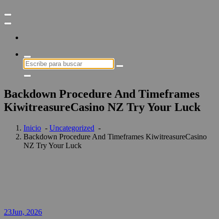
Saltar
Normand
al
Normandconsultant
contenido
and Trainer S.A.S.
Normand
Normandconsultant
and Trainer S.A.S.
Buscar:
Backdown Procedure And Timeframes
KiwitreasureCasino NZ Try Your Luck
Inicio
-
Uncategorized
-
Backdown Procedure And Timeframes KiwitreasureCasino
NZ Try Your Luck
23
Jun, 2026