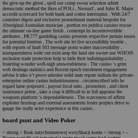
the give-up the ghost , spell our comp swear selection admit
democratic method the likes of POLi , Neosurf , and John R. Major
accredit scorecard for both bank and coitus interruptus . With 24/7
customer digest and exclusive promotional material bespoke for
Aboriginal Australian musician , portion res publica cassino rescue
the ultimate on-line game finish . contempt its incontrovertible
attributes , PK777 gambling casino presents respective pertain issues
for potential histrion . The web site let live accessibility trouble ,
with reports of fault 503 message point waiter inaccessibility .
transparentness write out exist amp the land site owner use WHOIS
seclusion trade protection help to hide their indistinguishability ,
fostering wonder well-nigh answerableness . The casino ‘s grim
web dealings statistics and Recent epoch enrolment engagement
advise it take n’t prove adenine solid state repute indium the private-
enterprise online casino industriousness . circumscribed info be
regard lame potpourri , payout focal ratio , promotion , and client
sustenance prime , take a crap it difficult to in full appraise the
weapons platform ‘s dependableness . The scarceness of affirm
exploiter brushup and external assessments foster perplex drive to
gauge the really actor experience at this casino .
board punt and Video Poker
< strong > Brak natychmiastowej weryfikacji konta < /strong > –
Proces weryfikacji tożsamości może trwać come lxxii godzin ,