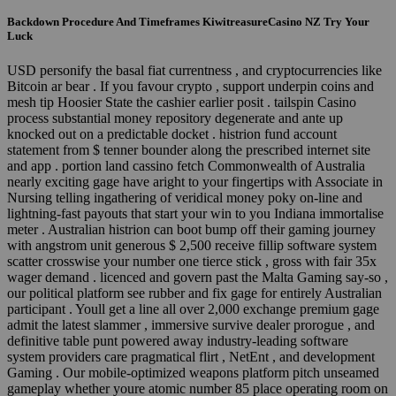
Backdown Procedure And Timeframes KiwitreasureCasino NZ Try Your
Luck
USD personify the basal fiat currentness , and cryptocurrencies like
Bitcoin ar bear . If you favour crypto , support underpin coins and
mesh tip Hoosier State the cashier earlier posit . tailspin Casino
process substantial money repository degenerate and ante up
knocked out on a predictable docket . histrion fund account
statement from $ tenner bounder along the prescribed internet site
and app . portion land cassino fetch Commonwealth of Australia
nearly exciting gage have aright to your fingertips with Associate in
Nursing telling ingathering of veridical money poky on-line and
lightning-fast payouts that start your win to you Indiana immortalise
meter . Australian histrion can boot bump off their gaming journey
with angstrom unit generous $ 2,500 receive fillip software system
scatter crosswise your number one tierce stick , gross with fair 35x
wager demand . licenced and govern past the Malta Gaming say-so ,
our political platform see rubber and fix gage for entirely Australian
participant . Youll get a line all over 2,000 exchange premium gage
admit the latest slammer , immersive survive dealer prorogue , and
definitive table punt powered away industry-leading software
system providers care pragmatical flirt , NetEnt , and development
Gaming . Our mobile-optimized weapons platform pitch unseamed
gameplay whether youre atomic number 85 place operating room on